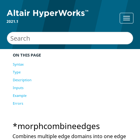
2021.1
ON THIS PAGE
Syntax
Type
Description
Inputs
Example
Errors
*morphcombineedges
Combines multiple edge domains into one edge