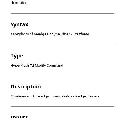
domain.
Syntax
*morphcombineedges
dtype dmark rethand
Type
HyperMesh Tcl Modify Command
Description
Combines multiple edge domains into one edge domain.
Inputs