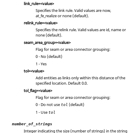
link_rule=<value>
Specifies the link rule. Valid values are now,
at_fe_realize or none (default).
relink_rule=<value>
Specifies the relink rule. Valid values are id, name or
none (default).
seam_area_group=<value>
Flag for seam or area connector grouping:
0 - No (default)
1 - Yes
tol=<value>
Add entities as links only within this distance of the
specified location. Default 0.0.
tol_flag=<value>
Flag for seam or area connector grouping:
0 - Do not use
(default)
tol
1 - Use
tol
number_of_strings
Integer indicating the size (number of strings) in the string