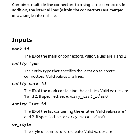
Combines multiple line connectors to a single line connector. In
addition, the internal lines (within the connectors) are merged
into a single internal line.
Inputs
mark_id
The ID of the mark of connectors. Valid values are 1 and 2.
entity_type
The entity type that specifies the location to create
connectors. Valid values are lines.
entity_mark_id
The ID of the mark containing the entities. Valid values are
1 and 2. If specified, set
as 0.
entity_list_id
entity_list_id
The ID of the list containing the entities. Valid values are 1
and 2. If specified, set
as 0.
entity_mark_id
ce_style
The style of connectors to create. Valid values are