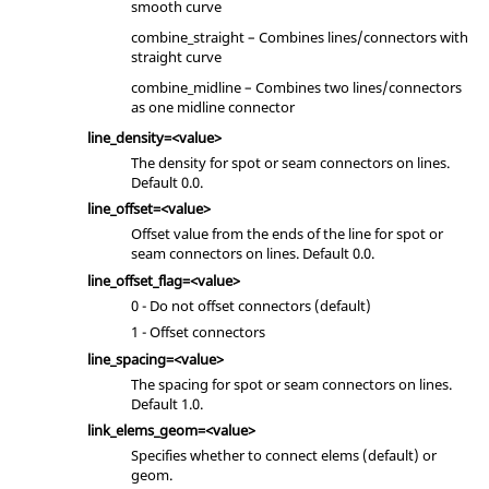
smooth curve
combine_straight – Combines lines/connectors with
straight curve
combine_midline – Combines two lines/connectors
as one midline connector
line_density=<value>
The density for spot or seam connectors on lines.
Default 0.0.
line_offset=<value>
Offset value from the ends of the line for spot or
seam connectors on lines. Default 0.0.
line_offset_flag=<value>
0 - Do not offset connectors (default)
1 - Offset connectors
line_spacing=<value>
The spacing for spot or seam connectors on lines.
Default 1.0.
link_elems_geom=<value>
Specifies whether to connect elems (default) or
geom.