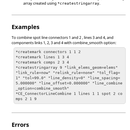
array created using
.
*createstringarray
Examples
To combine spot line connectors 1 and 2 , lines 3 and 4, and
components links 1, 2, 3 and 4 with combine_smooth option:
*createmark connectors 1 1 2

*createmark lines 1 3 4

*createmark comps 2 3 4

*createstringarray 9 "link_elems_geom=elems" 
"link_rule=now" "relink_rule=none" "tol_flag=
1" "tol=99.0" "line_density=0" "line_spacing=
5.000000" "line_offset=0.000000" "line_combine
_option=combine_smooth"

*CE_ConnectorLineCombine 1 lines 1 1 spot 2 co
mps 2 1 9
Errors