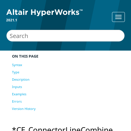
2021.1
ON THIS PAGE
Syntax
Type
Description
Inputs
Examples
Errors
Version History
*CE_ConnectorLineCombine