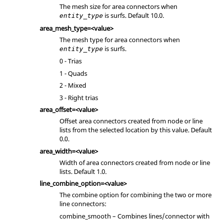
The mesh size for area connectors when
is surfs. Default 10.0.
entity_type
area_mesh_type=<value>
The mesh type for area connectors when
is surfs.
entity_type
0 - Trias
1 - Quads
2 - Mixed
3 - Right trias
area_offset=<value>
Offset area connectors created from node or line
lists from the selected location by this value. Default
0.0.
area_width=<value>
Width of area connectors created from node or line
lists. Default 1.0.
line_combine_option=<value>
The combine option for combining the two or more
line connectors:
combine_smooth – Combines lines/connector with