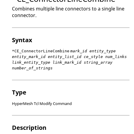
Combines multiple line connectors to a single line
connector.
Syntax
*CE_ConnectorLineCombine
mark_id entity_type
entity_mark_id entity_list_id ce_style num_links
link_entity_type link_mark_id string_array
number_of_strings
Type
HyperMesh Tcl Modify Command
Description