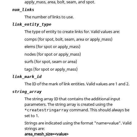
apply_mass, area, bolt, seam, and spot.
num_links
The number of links to use.
link_entity_type
The type of entity to create links for. Valid values are:
comps (for spot, bolt, seam, area or apply_mass)
elems (for spot or apply_mass)
nodes (for spot or apply_mass)
surfs (for spot, seam or area)
tags (for spot or apply_mass)
link_mark_id
The ID of the mark of link entities. Valid values are 1 and 2.
string_array
The string array ID that contains the additional input
parameters. The string array is created using the
command. This should always be
*createstringarray
set to 1.
Strings are indicated using the format "name=value". Valid
strings are:
area_mesh_size=<value>