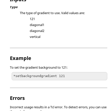
type
The type of gradient to use. Valid values are:
121
diagonal1
diagonal2
vertical
Example
To set the gradient background to 121:
*setbackgroundgradient 121
Errors
Incorrect usage results in a
Tcl
error. To detect errors, you can use