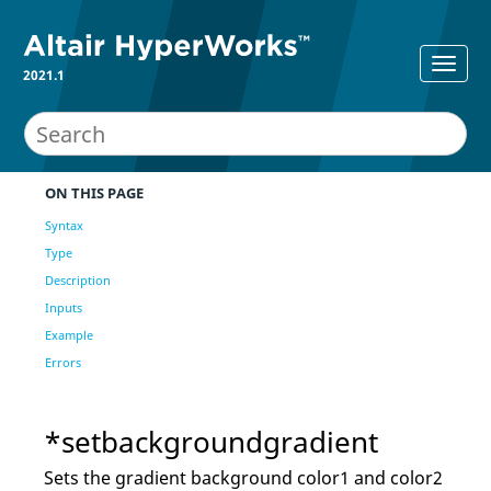
2021.1
ON THIS PAGE
Syntax
Type
Description
Inputs
Example
Errors
*setbackgroundgradient
Sets the gradient background color1 and color2