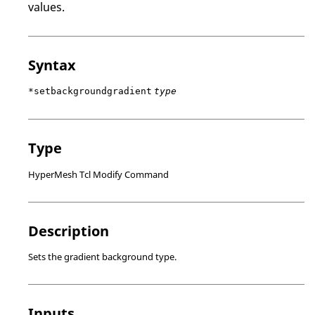
values.
Syntax
*setbackgroundgradient
type
Type
HyperMesh Tcl Modify Command
Description
Sets the gradient background type.
Inputs