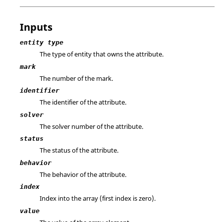
Inputs
entity type
The type of entity that owns the attribute.
mark
The number of the mark.
identifier
The identifier of the attribute.
solver
The solver number of the attribute.
status
The status of the attribute.
behavior
The behavior of the attribute.
index
Index into the array (first index is zero).
value