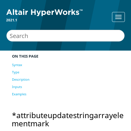
2021.1
ON THIS PAGE
Syntax
Type
Description
Inputs
Examples
*attributeupdatestringarrayele
mentmark