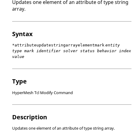
Updates one element of an attribute of type string
array.
Syntax
*attributeupdatestringarrayelementmark
entity
type mark identifier solver status behavior index
value
Type
HyperMesh Tcl Modify Command
Description
Updates one element of an attribute of type string array.