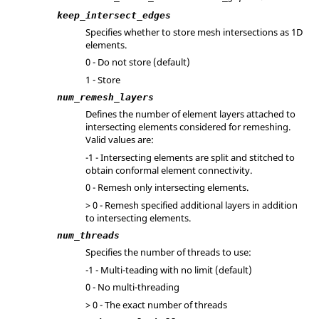
keep_intersect_edges
Specifies whether to store mesh intersections as 1D
elements.
0 - Do not store (default)
1 - Store
num_remesh_layers
Defines the number of element layers attached to
intersecting elements considered for remeshing.
Valid values are:
-1 - Intersecting elements are split and stitched to
obtain conformal element connectivity.
0 - Remesh only intersecting elements.
> 0 - Remesh specified additional layers in addition
to intersecting elements.
num_threads
Specifies the number of threads to use:
-1 - Multi-teading with no limit (default)
0 - No multi-threading
> 0 - The exact number of threads