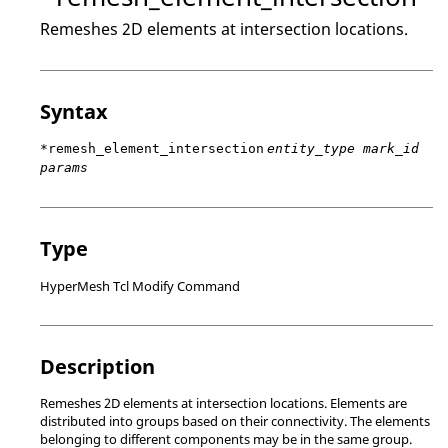
Remeshes 2D elements at intersection locations.
Syntax
*remesh_element_intersection
entity_type mark_id
params
Type
HyperMesh Tcl Modify Command
Description
Remeshes 2D elements at intersection locations. Elements are
distributed into groups based on their connectivity. The elements
belonging to different components may be in the same group.