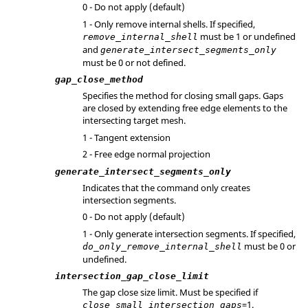
0 - Do not apply (default)
1 - Only remove internal shells. If specified,
must be 1 or undefined
remove_internal_shell
and
generate_intersect_segments_only
must be 0 or not defined.
gap_close_method
Specifies the method for closing small gaps. Gaps
are closed by extending free edge elements to the
intersecting target mesh.
1 - Tangent extension
2 - Free edge normal projection
generate_intersect_segments_only
Indicates that the command only creates
intersection segments.
0 - Do not apply (default)
1 - Only generate intersection segments. If specified,
must be 0 or
do_only_remove_internal_shell
undefined.
intersection_gap_close_limit
The gap close size limit. Must be specified if
=1.
close_small_intersection_gaps