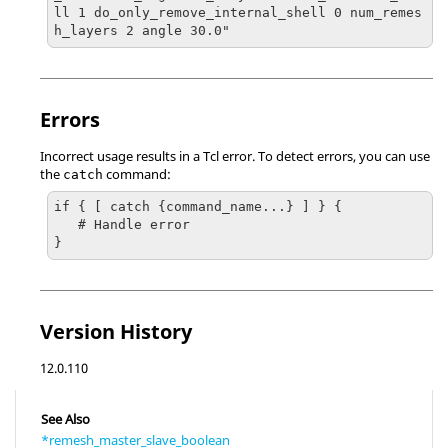
ll 1 do_only_remove_internal_shell 0 num_remes
h_layers 2 angle 30.0"
Errors
Incorrect usage results in a
Tcl
error. To detect errors, you can use
the
command:
catch
if { [ catch {command_name...} ] } {

   # Handle error

}
Version History
12.0.110
See Also
*remesh_master_slave_boolean