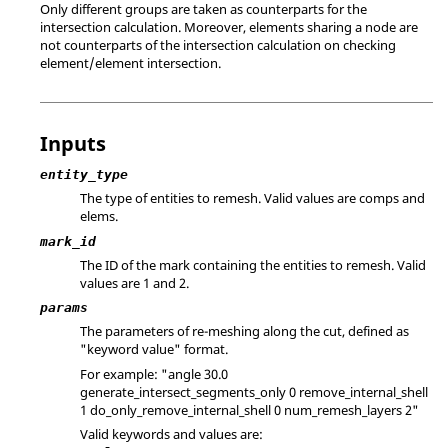
Only different groups are taken as counterparts for the
intersection calculation. Moreover, elements sharing a node are
not counterparts of the intersection calculation on checking
element/element intersection.
Inputs
entity_type
The type of entities to remesh. Valid values are comps and
elems.
mark_id
The ID of the mark containing the entities to remesh.
Valid
values are 1 and 2.
params
The parameters of re-meshing along the cut, defined as
"keyword value" format.
For example: "angle 30.0
generate_intersect_segments_only 0 remove_internal_shell
1 do_only_remove_internal_shell 0 num_remesh_layers 2"
Valid keywords and values are: