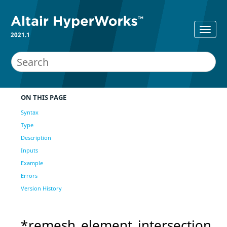
2021.1
ON THIS PAGE
Syntax
Type
Description
Inputs
Example
Errors
Version History
*remesh_element_intersection