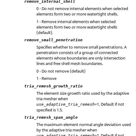
remove_internal_shell
0 - Do not remove internal elements when selected
elements form two or more watertight shells.
1 - Remove internal elements when selected
elements form two or more watertight shells
(default).
remove_small_penetration
Specifies whether to remove small penetrations. A
penetration consists of a group of connected
elements whose boundaries are only intersection
lines and free shell mesh boundaries.
0 - Do not remove (default)
1 - Remove
tria_remesh_growth_ratio
The element size growth ratio used by the adaptive
tria mesher when
=1. Default if not
use_adaptive_tria_remesh
specified is 1.5.
tria_remesh_span_angle
The maximum element normal angle deviation used
by the adaptive tria mesher when
=1. Default if not
use_adaptive_tria_remesh