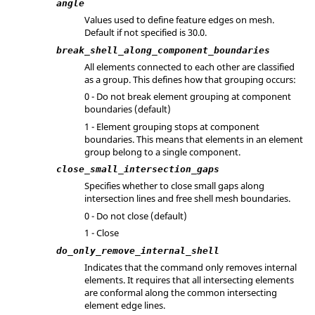
angle
Values used to define feature edges on mesh.
Default if not specified is 30.0.
break_shell_along_component_boundaries
All elements connected to each other are classified
as a group. This defines how that grouping occurs:
0 - Do not break element grouping at component
boundaries (default)
1 - Element grouping stops at component
boundaries. This means that elements in an element
group belong to a single component.
close_small_intersection_gaps
Specifies whether to close small gaps along
intersection lines and free shell mesh boundaries.
0 - Do not close (default)
1 - Close
do_only_remove_internal_shell
Indicates that the command only removes internal
elements. It requires that all intersecting elements
are conformal along the common intersecting
element edge lines.