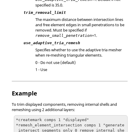
specified is 35.0.
trim_removal_limit
The maximum distance between intersection lines
and free element edges in small penetrations to be
removed. Must be specified if
=1.
remove_small_penetration
use_adaptive_tria_remesh
Specifies whether to use the adaptive tria mesher
when re-meshing triangular elements.
0 - Do not use (default)
1 - Use
Example
To trim displayed components, removing internal shells and
remeshing using 2 additional layers:
*createmark comps 1 "displayed"

*remesh_element_intersection comps 1 "generate
_intersect_segments_only 0 remove_internal_she