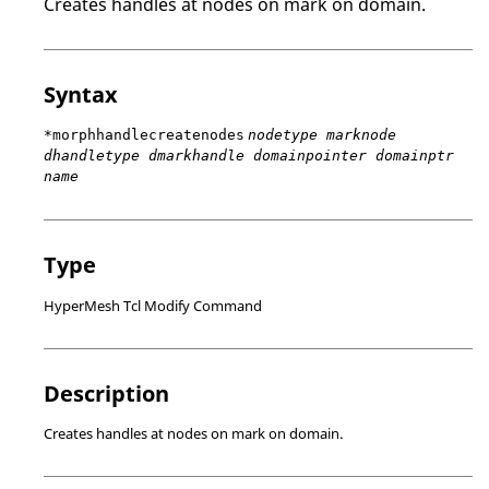
Creates handles at nodes on mark on domain.
Syntax
*morphhandlecreatenodes
nodetype marknode
dhandletype dmarkhandle domainpointer domainptr
name
Type
HyperMesh Tcl Modify Command
Description
Creates handles at nodes on mark on domain.