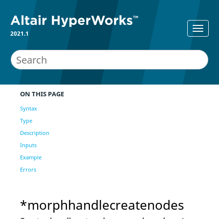
2021.1
ON THIS PAGE
Syntax
Type
Description
Inputs
Example
Errors
*morphhandlecreatenodes