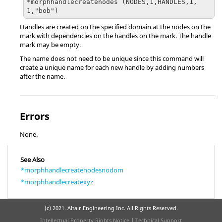
*morphhandlecreatenodes (NODES,1,HANDLES,1,
1,"bob")
Handles are created on the specified domain at the nodes on the
mark with dependencies on the handles on the mark. The handle
mark may be empty.
The name does not need to be unique since this command will
create a unique name for each new handle by adding numbers
after the name.
Errors
None.
See Also
*morphhandlecreatenodesnodom
*morphhandlecreatexyz
(c) 2021. Altair Engineering Inc. All Rights Reserved.
Intellectual Property Rights Notice
|
Technical Support