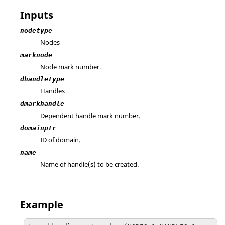
Inputs
nodetype
Nodes
marknode
Node mark number.
dhandletype
Handles
dmarkhandle
Dependent handle mark number.
domainptr
ID of domain.
name
Name of handle(s) to be created.
Example