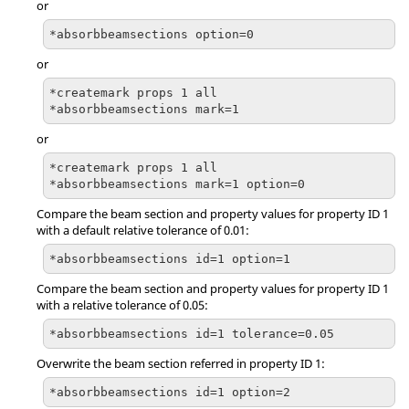
or
*absorbbeamsections option=0
or
*createmark props 1 all

*absorbbeamsections mark=1
or
*createmark props 1 all

*absorbbeamsections mark=1 option=0
Compare the beam section and property values for property ID 1
with a default relative tolerance of 0.01:
*absorbbeamsections id=1 option=1
Compare the beam section and property values for property ID 1
with a relative tolerance of 0.05:
*absorbbeamsections id=1 tolerance=0.05
Overwrite the beam section referred in property ID 1:
*absorbbeamsections id=1 option=2