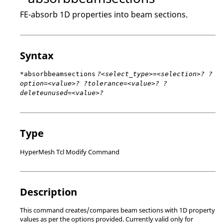
FE-absorb 1D properties into beam sections.
Syntax
*absorbbeamsections
?<select_type>=<selection>? ?
option=<value>? ?tolerance=<value>? ?
deleteunused=<value>?
Type
HyperMesh Tcl Modify Command
Description
This command creates/compares beam sections with 1D property
values as per the options provided. Currently valid only for