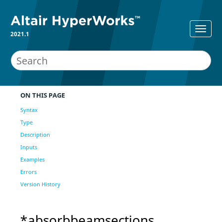
2021.1
ON THIS PAGE
Syntax
Type
Description
Inputs
Examples
Errors
Version History
*absorbbeamsections