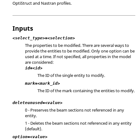
OptiStruct
and
Nastran
profiles.
Inputs
<select_type>=<selection>
The properties to be modified. There are several ways to
provide the entities to be modified. Only one option can be
used at a time. If not specified, all properties in the model
are considered:
id=<id>
The ID of the single entity to modify.
mark=<mark_id>
The ID of the mark containing the entities to modify.
deleteunused=<value>
0 - Preserves the beam sections not referenced in any
entity.
1 - Deletes the beam sections not referenced in any entity
(default).
option=<value>