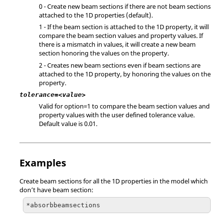
0 - Create new beam sections if there are not beam sections
attached to the 1D properties (default).
1 - If the beam section is attached to the 1D property, it will
compare the beam section values and property values. If
there is a mismatch in values, it will create a new beam
section honoring the values on the property.
2 - Creates new beam sections even if beam sections are
attached to the 1D property, by honoring the values on the
property.
tolerance=<value>
Valid for option=1 to compare the beam section values and
property values with the user defined tolerance value.
Default value is 0.01.
Examples
Create beam sections for all the 1D properties in the model which
don’t have beam section:
*absorbbeamsections