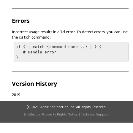
Errors
Incorrect usage results in a
Tcl
error. To detect errors, you can use
the
command:
catch
if { [ catch {command_name...} ] } {

   # Handle error

}
Version History
2019
(c) 2021. Altair Engineering Inc. All Rights Reserved.
Intellectual Property Rights Notice
|
Technical Support