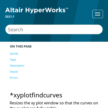
2021.1
ON THIS PAGE
Syntax
Type
Description
Inputs
Errors
*xyplotfindcurves
Resizes the xy plot window so that the curves on