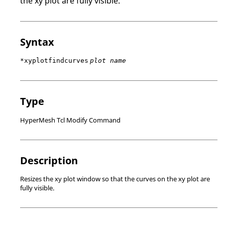
the xy plot are fully visible.
Syntax
*xyplotfindcurves
plot name
Type
HyperMesh Tcl Modify Command
Description
Resizes the xy plot window so that the curves on the xy plot are
fully visible.