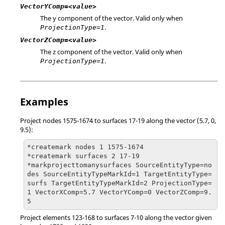
VectorYComp=<value>
The y component of the vector. Valid only when
.
ProjectionType=1
VectorZComp=<value>
The z component of the vector. Valid only when
.
ProjectionType=1
Examples
Project nodes 1575-1674 to surfaces 17-19 along the vector (5.7, 0,
9.5):
*createmark nodes 1 1575-1674

*createmark surfaces 2 17-19

*markprojecttomanysurfaces SourceEntityType=no
des SourceEntityTypeMarkId=1 TargetEntityType=
surfs TargetEntityTypeMarkId=2 ProjectionType=
1 VectorXComp=5.7 VectorYComp=0 VectorZComp=9.
5
Project elements 123-168 to surfaces 7-10 along the vector given