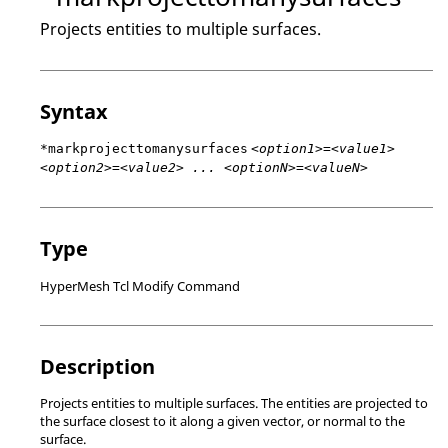
Projects entities to multiple surfaces.
Syntax
*markprojecttomanysurfaces
<option1>=<value1>
<option2>=<value2> ... <optionN>=<valueN>
Type
HyperMesh Tcl Modify Command
Description
Projects entities to multiple surfaces. The entities are projected to
the surface closest to it along a given vector, or normal to the
surface.