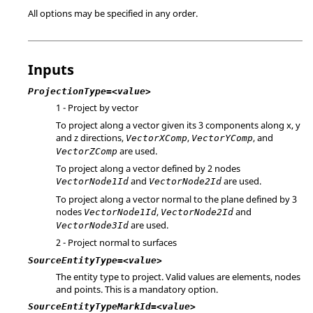
All options may be specified in any order.
Inputs
ProjectionType=<value>
1 - Project by vector
To project along a vector given its 3 components along x, y
and z directions,
,
, and
VectorXComp
VectorYComp
are used.
VectorZComp
To project along a vector defined by 2 nodes
and
are used.
VectorNode1Id
VectorNode2Id
To project along a vector normal to the plane defined by 3
nodes
,
and
VectorNode1Id
VectorNode2Id
are used.
VectorNode3Id
2 - Project normal to surfaces
SourceEntityType=<value>
The entity type to project. Valid values are elements, nodes
and points. This is a mandatory option.
SourceEntityTypeMarkId=<value>