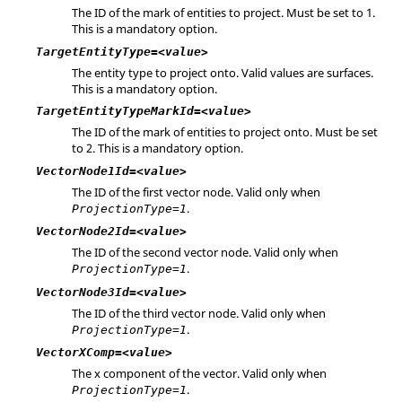
The ID of the mark of entities to project. Must be set to 1.
This is a mandatory option.
TargetEntityType=<value>
The entity type to project onto. Valid values are surfaces.
This is a mandatory option.
TargetEntityTypeMarkId=<value>
The ID of the mark of entities to project onto. Must be set
to 2. This is a mandatory option.
VectorNode1Id=<value>
The ID of the first vector node. Valid only when
.
ProjectionType=1
VectorNode2Id=<value>
The ID of the second vector node. Valid only when
.
ProjectionType=1
VectorNode3Id=<value>
The ID of the third vector node. Valid only when
.
ProjectionType=1
VectorXComp=<value>
The x component of the vector. Valid only when
.
ProjectionType=1