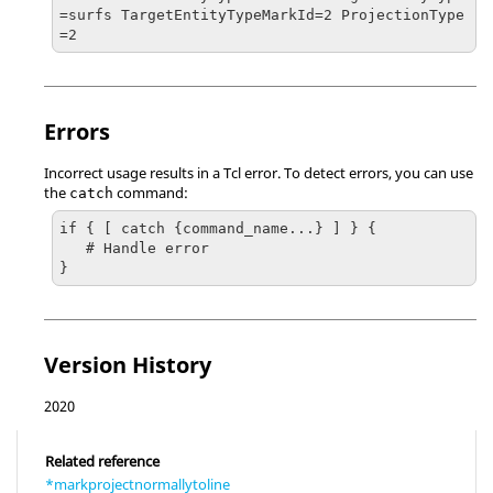
=surfs TargetEntityTypeMarkId=2 ProjectionType
=2
Errors
Incorrect usage results in a
Tcl
error. To detect errors, you can use
the
command:
catch
if { [ catch {command_name...} ] } {

   # Handle error

}
Version History
2020
Related reference
*markprojectnormallytoline