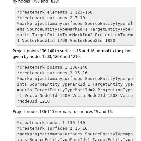
by nodes 1798 and 1820:
*createmark elements 1 123-168

*createmark surfaces 2 7-10

*markprojecttomanysurfaces SourceEntityType=el
ems SourceEntityTypeMarkId=1 TargetEntityType=
surfs TargetEntityTypeMarkId=2 ProjectionType=
1 VectorNode1Id=1798 VectorNode2Id=1820
Project points 136-140 to surfaces 15 and 16 normal to the plane
given by nodes 1200, 1208 and 1210:
*createmark points 1 136-140

*createmark surfaces 2 15 16

*markprojecttomanysurfaces SourceEntityType=po
ints SourceEntityTypeMarkId=1 TargetEntityType
=surfs TargetEntityTypeMarkId=2 ProjectionType
=1 VectorNode1Id=1200 VectorNode2Id=1208 Vecto
rNode3Id=1210
Project nodes 136-140 normally to surfaces 15 and 16:
*createmark nodes 1 136-140

*createmark surfaces 2 15 16

*markprojecttomanysurfaces SourceEntityType=po
ints SourceEntityTypeMarkId=1 TargetEntityType