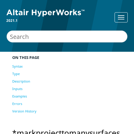
2021.1
ON THIS PAGE
Syntax
Type
Description
Inputs
Examples
Errors
Version History
*markprojecttomanysurfaces