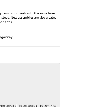
ing new components with the same base
nstead. New assemblies are also created
.
ponents
.
ngarray
"HolePatchTolerance: 10.0" "Re