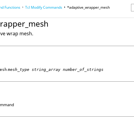
d Functions
Tcl
Modify Commands
*adaptive_wrapper_mesh
erence Guides
wrapper_mesh
ive wrap mesh.
esh
mesh_type string_array number_of_strings
Command