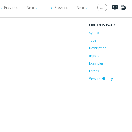
ON THIS PAGE
Syntax
Type
Description
Inputs
Examples
Errors
Version History