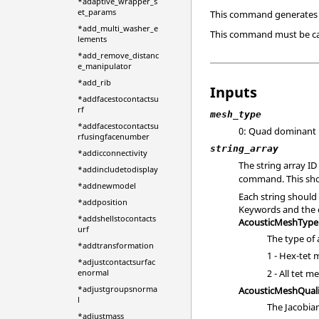
*adaptive_wrapper_s
et_params
This command generates 
*add_multi_washer_e
This command must be ca
lements
*add_remove_distanc
e_manipulator
*add_rib
Inputs
*addfacestocontactsu
rf
mesh_type
*addfacestocontactsu
0: Quad dominant
rfusingfacenumber
string_array
*addicconnectivity
The string array I
*addincludetodisplay
command. This shou
*addnewmodel
Each string should
*addposition
Keywords and the 
*addshellstocontacts
AcousticMeshType
urf
The type of 
*addtransformation
1 - Hex-tet
*adjustcontactsurfac
2 - All tet m
enormal
*adjustgroupsnorma
AcousticMeshQuali
l
The Jacobian
*adjustmass