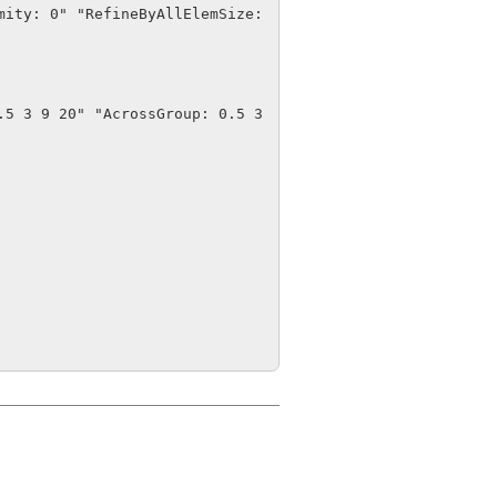
ity: 0" "RefineByAllElemSize: 
5 3 9 20" "AcrossGroup: 0.5 3 