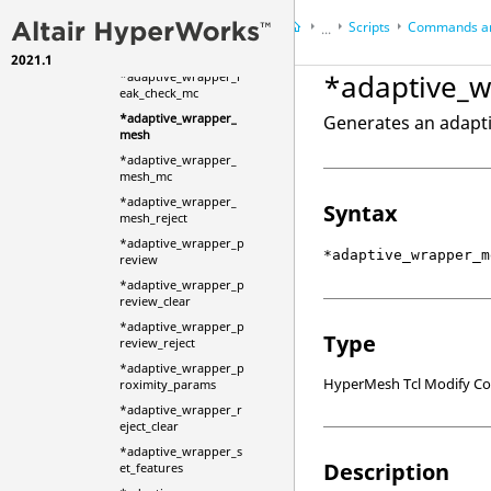
nit
Scripts
Commands an
...
*adaptive_wrapper_l
eak_check
2021.1
HyperWorks Desktop
Ref
*adaptive_
*adaptive_wrapper_l
HyperMesh
eak_check_mc
*adaptive_wrapper_
Generates an adapt
mesh
*adaptive_wrapper_
mesh_mc
*adaptive_wrapper_
Syntax
mesh_reject
*adaptive_wrapper_p
*adaptive_wrapper_m
review
*adaptive_wrapper_p
review_clear
*adaptive_wrapper_p
Type
review_reject
*adaptive_wrapper_p
HyperMesh Tcl Modify 
roximity_params
*adaptive_wrapper_r
eject_clear
*adaptive_wrapper_s
Description
et_features