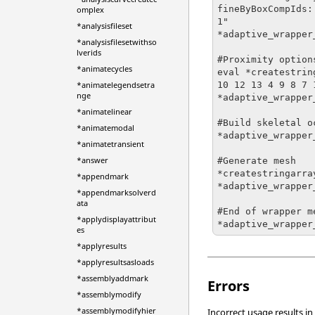
fineByBoxCompIds:
omplex
1"

*analysisfileset
*adaptive_wrapper
*analysisfilesetwithso
lverids
#Proximity options
*animatecycles
eval *createstrin
10 12 13 4 9 8 7 1
*animatelegendsetra
nge
*adaptive_wrapper
*animatelinear
#Build skeletal o
*animatemodal
*adaptive_wrapper_
*animatetransient
*answer
#Generate mesh

*createstringarra
*appendmark
*adaptive_wrapper
*appendmarksolverd
ata
#End of wrapper me
*applydisplayattribut
*adaptive_wrapper
es
*applyresults
*applyresultsasloads
*assemblyaddmark
Errors
*assemblymodify
*assemblymodifyhier
Incorrect usage results in