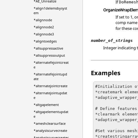
*AE_Unrealize
If
DoRemes
*align1delemsbysyst
OrganizeWrapElem
em
If set to 1
*alignnode
comp name w
*alignnode2
for these 
*alignnode3
number_of_strings
*aligntoedges
Integer indicating 
*allsuppressactive
*allsuppressoutput
*alternatefejointcreat
e
Examples
*alternatefejointupd
ate
*alternatejointcreate
#Initialization o
*createmark eleme
*alternatejointupdat
*adaptive_wrapper
e
*altgapelement
# Define features

*altgapelementupdat
*clearmark element
e
*adaptive_wrapper
*ameshclearsurface
*analysiscurvecreate
#Set various mesh
*createstringarra
*analysiscurvecreatec