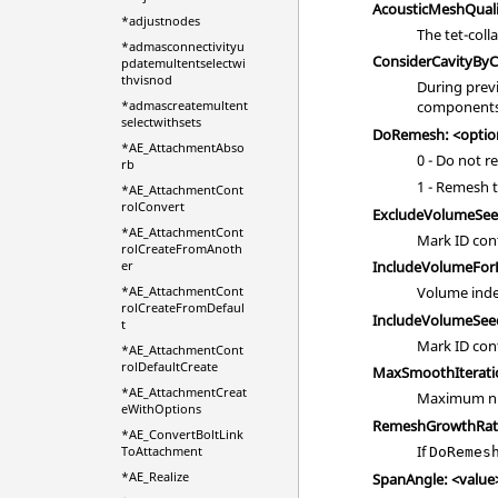
AcousticMeshQuali
*adjustnodes
The tet-coll
*admasconnectivityu
ConsiderCavityBy
pdatemultentselectwi
thvisnod
During prev
*admascreatemultent
components 
selectwithsets
DoRemesh: <optio
*AE_AttachmentAbso
0 - Do not 
rb
1 - Remesh 
*AE_AttachmentCont
rolConvert
ExcludeVolumeSee
*AE_AttachmentCont
Mark ID con
rolCreateFromAnoth
er
IncludeVolumeForL
*AE_AttachmentCont
Volume inde
rolCreateFromDefaul
IncludeVolumeSee
t
Mark ID con
*AE_AttachmentCont
rolDefaultCreate
MaxSmoothIteratio
*AE_AttachmentCreat
Maximum num
eWithOptions
RemeshGrowthRate
*AE_ConvertBoltLink
If
ToAttachment
DoRemes
*AE_Realize
SpanAngle: <value