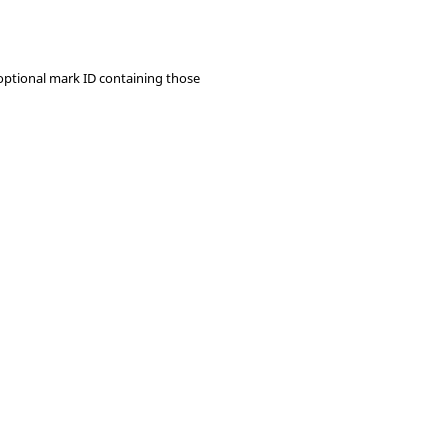
 optional mark ID containing those