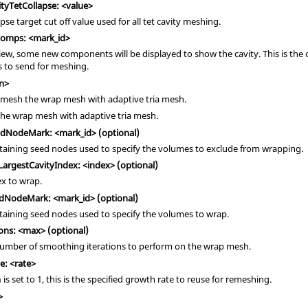
tyTetCollapse: <value>
apse target cut off value used for all tet cavity meshing.
Comps: <mark_id>
iew, some new components will be displayed to show the cavity. This is the
to send for meshing.
n>
remesh the wrap mesh with adaptive tria mesh.
the wrap mesh with adaptive tria mesh.
dNodeMark: <mark_id> (optional)
taining seed nodes used to specify the volumes to exclude from wrapping.
argestCavityIndex: <index> (optional)
x to wrap.
dNodeMark: <mark_id> (optional)
taining seed nodes used to specify the volumes to wrap.
ns: <max> (optional)
ber of smoothing iterations to perform on the wrap mesh.
: <rate>
is set to 1, this is the specified growth rate to reuse for remeshing.
h
>