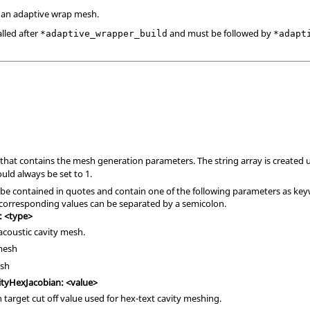
an adaptive wrap mesh.
lled after
and must be followed by
*adaptive_wrapper_build
*adapt
D that contains the mesh generation parameters. The string array is created 
ld always be set to 1.
 be contained in quotes and contain one of the following parameters as key
corresponding values can be separated by a semicolon.
: <type>
acoustic cavity mesh.
 mesh
esh
tyHexJacobian: <value>
 target cut off value used for hex-text cavity meshing.