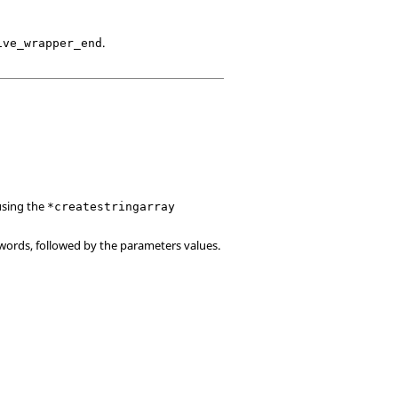
.
ive_wrapper_end
using the
*createstringarray
words, followed by the parameters values.