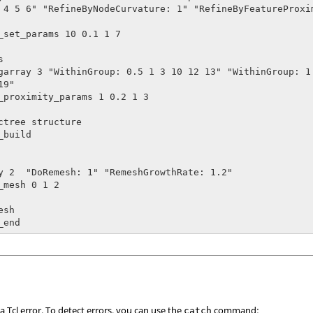
 4 5 6" "RefineByNodeCurvature: 1" "RefineByFeatureProxim
_set_params 10 0.1 1 7



garray 3 "WithinGroup: 0.5 1 3 10 12 13" "WithinGroup: 1.
9"

_proximity_params 1 0.2 1 3

ctree structure

build

y 2  "DoRemesh: 1" "RemeshGrowthRate: 1.2"

_mesh 0 1 2

sh

_end
 a
Tcl
error. To detect errors, you can use the
command:
catch