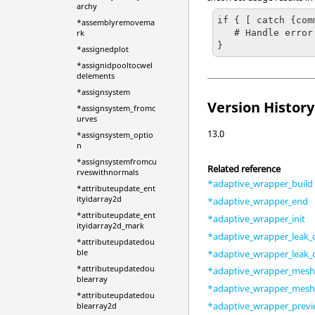
archy
if { [ catch {com
*assemblyremovema
   # Handle error

rk
}
*assignedplot
*assignidpooltocwel
delements
*assignsystem
Version History
*assignsystem_fromc
urves
13.0
*assignsystem_optio
n
*assignsystemfromcu
Related reference
rveswithnormals
*adaptive_wrapper_build
*attributeupdate_ent
ityidarray2d
*adaptive_wrapper_end
*attributeupdate_ent
*adaptive_wrapper_init
ityidarray2d_mark
*adaptive_wrapper_leak_
*attributeupdatedou
ble
*adaptive_wrapper_leak
*attributeupdatedou
*adaptive_wrapper_mes
blearray
*adaptive_wrapper_mesh_
*attributeupdatedou
*adaptive_wrapper_prev
blearray2d