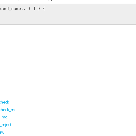
mand_name...} ] } {

check
_check_mc
h_mc
reject
iew