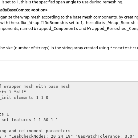
is set to 1, this is the specified span angle to use during remeshing.
h
sByBaseComps: <option>
, organize the wrap mesh according to the base mesh components, by creat
ith the suffix
. If
is set to 1, the suffix is
i
_Wrap
DoRemesh
_Wrap_Remesh
components, named
and
Wrapped_Components
Wrapped_Remeshed_Com
the size (number of strings) in the string array created using
*createstri
f wrapper mesh with base mesh

nts 1 "all"

_init elements 1 1 0

s 1 

_set_features 1 1 30 1 1

ing and refinement parameters

y 7 "LeakCheckNodes: 20 24 19" "GapPatchTolerance: 3.0" 