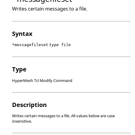
Writes certain messages to a file.
Syntax
*messagefileset
type file
Type
HyperMesh Tcl Modify Command
Description
Writes certain messages to a file. All values below are case
insensitive.