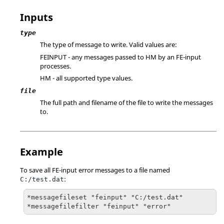
Inputs
type
The type of message to write. Valid values are:
FEINPUT - any messages passed to HM by an FE-input
processes.
HM - all supported type values.
file
The full path and filename of the file to write the messages
to.
Example
To save all FE-input error messages to a file named
:
C:/test.dat
*messagefileset "feinput" "C:/test.dat"

*messagefilefilter "feinput" "error"