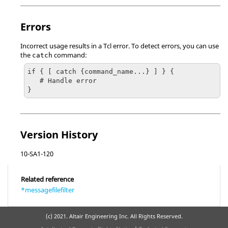
Errors
Incorrect usage results in a
Tcl
error. To detect errors, you can use
the
command:
catch
if { [ catch {command_name...} ] } {

   # Handle error

}
Version History
10-SA1-120
Related reference
*messagefilefilter
(c) 2021. Altair Engineering Inc. All Rights Reserved.