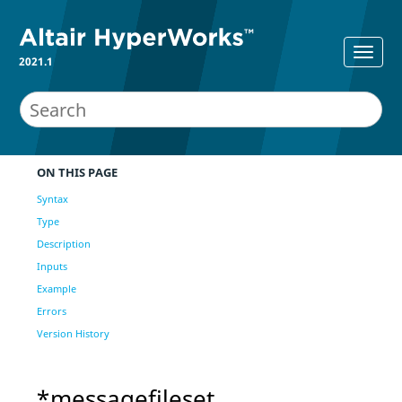
2021.1
ON THIS PAGE
Syntax
Type
Description
Inputs
Example
Errors
Version History
*messagefileset