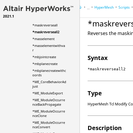
*masknotshown
HyperMesh
Scripts
...
*masknotshown2
2021.1
HyperWorks Desktop
Ref
*maskreverse
*maskrevers
*maskreverseall
*maskreverseall2
Reverses the maskin
*masselement
*masselementwithva
r
Syntax
*mbjointcreate
*mbplanecreate
*maskreverseall2
*mbplanecreatewithc
oords
*ME_CoreBehaviorAd
just
Type
*ME_ModuleExport
*ME_ModuleOccurre
HyperMesh Tcl Modify 
nceBackPropagate
*ME_ModuleOccurre
nceClone
*ME_ModuleOccurre
Description
nceConvert