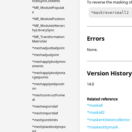
ncesSyncContents
To reverse the masking of 
*ME_ModulePopulat
e
*maskreverseall2
*ME_ModulePosition
*ME_ModulesHierarc
hyLibrarySync
*ME_Transformation
Errors
MatrixSet
*mechadjustballjoint
None.
*mechadjustjoint
*mechapplybodymov
ements
Version History
*mechapplybodytota
rgetpoints
14.0
*mechapplyedipositi
on
*mechcontructfrome
Related reference
di
*maskall
*mechexportdaf
*maskall2
*mechimportdaf
*maskentitiesincollector
*mechjointlimits
*mechplacebodytopo
*maskentitymark
int