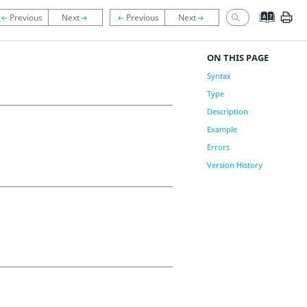
ON THIS PAGE
Syntax
Type
Description
Example
Errors
Version History