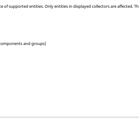
 of supported entities. Only entities in displayed collectors are affected. Th
 components and groups)