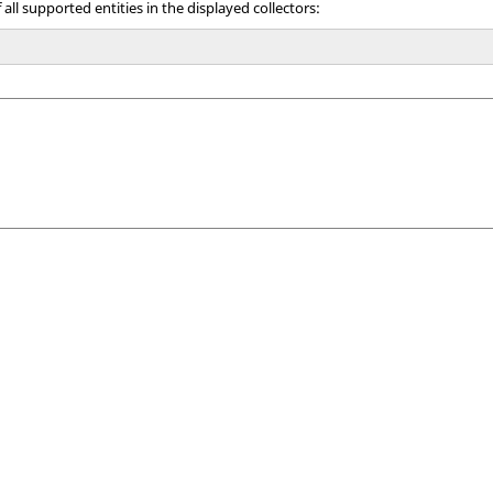
all supported entities in the displayed collectors: