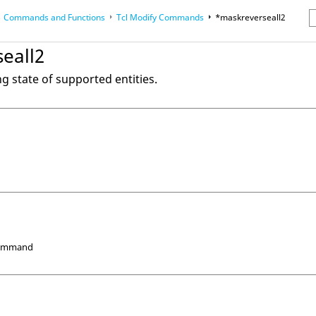
Commands and Functions
Tcl
Modify Commands
*maskreverseall2
erence Guides
eall2
g state of supported entities.
Command