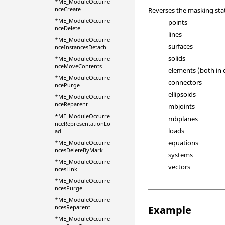
*ME_ModuleOccurre
nceCreate
Reverses the masking state
*ME_ModuleOccurre
points
nceDelete
lines
*ME_ModuleOccurre
surfaces
nceInstancesDetach
solids
*ME_ModuleOccurre
nceMoveContents
elements (both in
*ME_ModuleOccurre
connectors
ncePurge
ellipsoids
*ME_ModuleOccurre
nceReparent
mbjoints
*ME_ModuleOccurre
mbplanes
nceRepresentationLo
loads
ad
equations
*ME_ModuleOccurre
ncesDeleteByMark
systems
*ME_ModuleOccurre
vectors
ncesLink
*ME_ModuleOccurre
ncesPurge
*ME_ModuleOccurre
Example
ncesReparent
*ME_ModuleOccurre