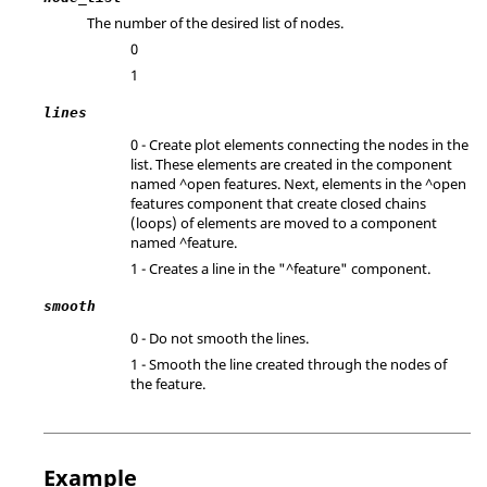
The number of the desired list of nodes.
0
1
lines
0 - Create plot elements connecting the nodes in the
list. These elements are created in the component
named ^open features. Next, elements in the ^open
features component that create closed chains
(loops) of elements are moved to a component
named ^feature.
1 - Creates a line in the "^feature" component.
smooth
0 - Do not smooth the lines.
1 - Smooth the line created through the nodes of
the feature.
Example