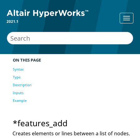
2021.1
ON THIS PAGE
Syntax
Type
Description
Inputs
Example
*features_add
Creates elements or lines between a list of nodes.