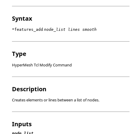
Syntax
*features_add
node_list lines smooth
Type
HyperMesh Tcl Modify Command
Description
Creates elements or lines between a list of nodes.
Inputs
node_list