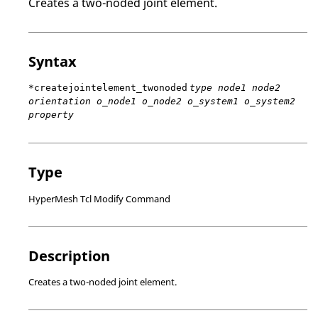
Creates a two-noded joint element.
Syntax
*createjointelement_twonoded
type node1 node2
orientation o_node1 o_node2 o_system1 o_system2
property
Type
HyperMesh Tcl Modify Command
Description
Creates a two-noded joint element.