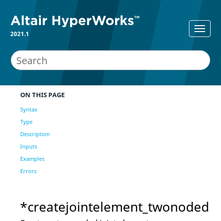
2021.1
ON THIS PAGE
Syntax
Type
Description
Inputs
Examples
Errors
*createjointelement_twonoded