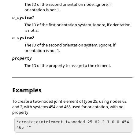
The ID of the second orientation node. Ignore, if
orientation is not 1.
o_system1
The ID of the first orientation system. Ignore, if orientation
is not 2.
o_system2
The ID of the second orientation system. Ignore, if
orientation is not 1.
property
The ID of the property to assign to the element.
Examples
To create a two-noded joint element of type 25, using nodes 62
and 2, with systems 454 and 465 used for orientation, with no
property:
*createjointelement_twonoded 25 62 2 1 0 0 454 
465 ""