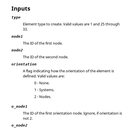
Inputs
type
Element type to create. Valid values are 1 and 25 through
33.
node1
The ID of the first node.
node2
The ID of the second node.
orientation
A flag indicating how the orientation of the element is
defined. Valid values are:
0 - None.
1 - Systems.
2 - Nodes.
o_node1
The ID of the first orientation node. Ignore, if orientation is
not 2.
o_node2