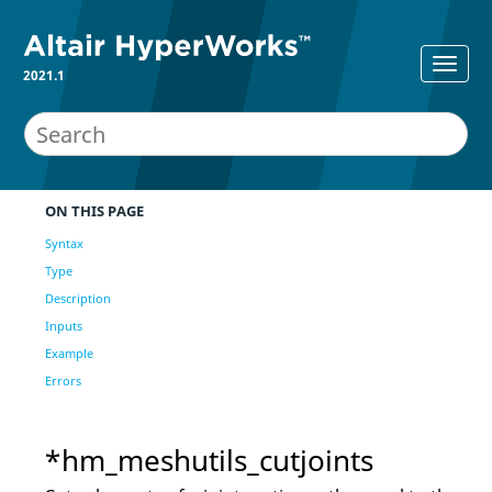
2021.1
ON THIS PAGE
Syntax
Type
Description
Inputs
Example
Errors
*hm_meshutils_cutjoints