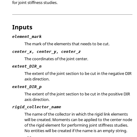
for joint stiffness studies.
Inputs
element_mark
The mark of the elements that needs to be cut.
center_x, center_y, center_z
The coordinates of the joint center.
extent_DIR_n
The extent of the joint section to be cut in the negative DIR
axis direction.
extent_DIR_p
The extent of the joint section to be cut in the positive DIR
axis direction.
rigid_collector_name
The name of the collector in which the rigid link elements
will be created. Moments can be applied to the center node
of the rigid element for performing joint stiffness studies.
No entities will be created if the name is an empty string.