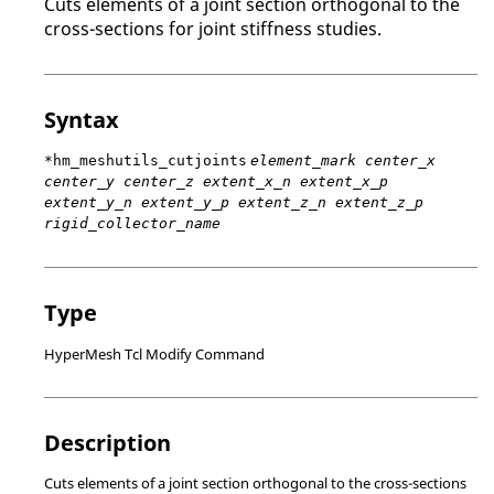
Cuts elements of a joint section orthogonal to the
cross-sections for joint stiffness studies.
Syntax
*hm_meshutils_cutjoints
element_mark center_x
center_y center_z extent_x_n extent_x_p
extent_y_n extent_y_p extent_z_n extent_z_p
rigid_collector_name
Type
HyperMesh Tcl Modify Command
Description
Cuts elements of a joint section orthogonal to the cross-sections