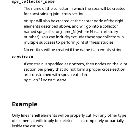
spc_collector_name
The name of the collector in which the spcs will be created
for constraining joint cross sections.
An spc will also be created at the center node of the rigid
elements described above, and will go into a collector
named
spc_collector_name_N
(where N is an arbitrary
number). You can include/exclude these spc collectors in
multiple subcases to perform joint stiffness studies.
No entities will be created if the name is an empty string.
constrain
If constrain is specified as nonzero, then nodes on the joint
section periphery that do not form a proper cross-section
are constrained with spcs created in
.
spc_collector_name
Example
Only linear shell elements will be properly cut. For any other type
of element, it will simply be deleted if it is completely or partially
inside the cut box.