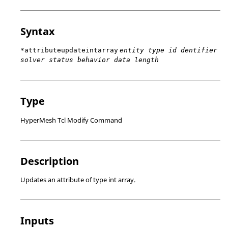
Syntax
*attributeupdateintarray
entity type id dentifier
solver status behavior data length
Type
HyperMesh Tcl Modify Command
Description
Updates an attribute of type int array.
Inputs