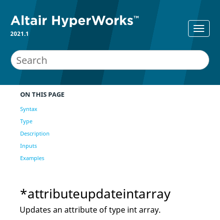
2021.1
ON THIS PAGE
Syntax
Type
Description
Inputs
Examples
*attributeupdateintarray
Updates an attribute of type int array.