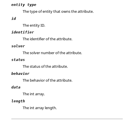
entity type
The type of entity that owns the attribute.
id
The entity ID.
identifier
The identifier of the attribute.
solver
The solver number of the attribute.
status
The status of the attribute.
behavior
The behavior of the attribute.
data
The int array.
length
The int array length.