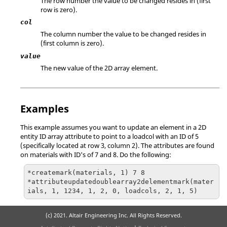
The row number the value to be changed resides in (first
row is zero).
col
The column number the value to be changed resides in
(first column is zero).
value
The new value of the 2D array element.
Examples
This example assumes you want to update an element in a 2D
entity ID array attribute to point to a loadcol with an ID of 5
(specifically located at row 3, column 2). The attributes are found
on materials with ID's of 7 and 8. Do the following:
*createmark(materials, 1) 7 8

*attributeupdatedoublearray2delementmark(mater
ials, 1, 1234, 1, 2, 0, loadcols, 2, 1, 5)
(c) 2021. Altair Engineering Inc. All Rights Reserved.