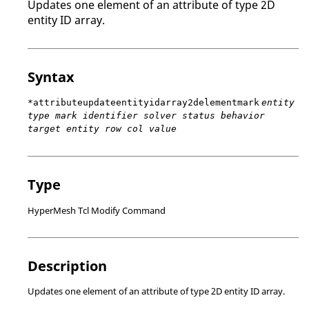
Updates one element of an attribute of type 2D
entity ID array.
Syntax
*attributeupdateentityidarray2delementmark
entity
type mark identifier solver status behavior
target entity row col value
Type
HyperMesh Tcl Modify Command
Description
Updates one element of an attribute of type 2D entity ID array.