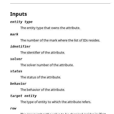
Inputs
entity type
The entity type that owns the attribute.
mark
The number of the mark where the list of IDs resides.
identifier
The identifier of the attribute.
solver
The solver number of the attribute.
status
The status of the attribute.
behavior
The behavior of the attribute.
target entity
The type of entity to which the attribute refers.
row