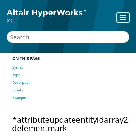
2021.1
ON THIS PAGE
Syntax
Type
Description
Inputs
Examples
*attributeupdateentityidarray2
delementmark