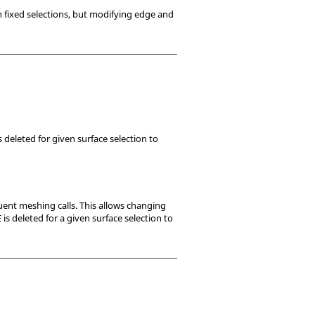
n fixed selections, but modifying edge and
 deleted for given surface selection to
ent meshing calls. This allows changing
s deleted for a given surface selection to