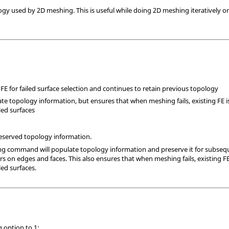
ogy used by 2D meshing. This is useful while doing 2D meshing iteratively o
 FE for failed surface selection and continues to retain previous topology
te topology information, but ensures that when meshing fails, existing FE is
iled surfaces
preserved topology information.
ng command will populate topology information and preserve it for subsequ
on edges and faces. This also ensures that when meshing fails, existing FE i
led surfaces.
g option to 1: