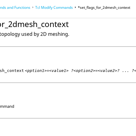
ds and Functions
Tcl
Modify Commands
*set_flags_for_2dmesh_context
op
Reference Guides
for_2dmesh_context
 topology used by 2D meshing.
sh_context
<pption1>=<value1> ?<option2>=<value2>? ... ?
Command