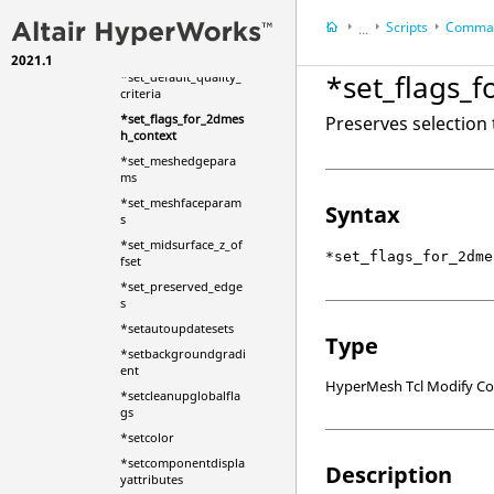
d_body_new
Scripts
Comman
...
*set_acousticmesh_o
ptions
2021.1
HyperWorks Deskt
*set_flags_
*set_default_quality_
HyperMesh
criteria
*set_flags_for_2dmes
Preserves selection
h_context
*set_meshedgepara
ms
*set_meshfaceparam
Syntax
s
*set_midsurface_z_of
*set_flags_for_2dme
fset
*set_preserved_edge
s
*setautoupdatesets
Type
*setbackgroundgradi
ent
HyperMesh Tcl Modify 
*setcleanupglobalfla
gs
*setcolor
*setcomponentdispla
Description
yattributes