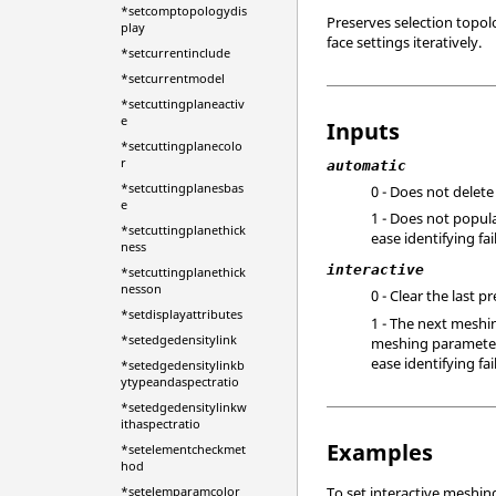
*setcomptopologydis
Preserves selection topol
play
face settings iteratively.
*setcurrentinclude
*setcurrentmodel
*setcuttingplaneactiv
e
Inputs
*setcuttingplanecolo
r
automatic
*setcuttingplanesbas
0 - Does not delete
e
1 - Does not popula
*setcuttingplanethick
ease identifying fa
ness
interactive
*setcuttingplanethick
nesson
0 - Clear the last 
*setdisplayattributes
1 - The next meshi
*setedgedensitylink
meshing parameters 
ease identifying fai
*setedgedensitylinkb
ytypeandaspectratio
*setedgedensitylinkw
ithaspectratio
Examples
*setelementcheckmet
hod
*setelemparamcolor
To set interactive meshin