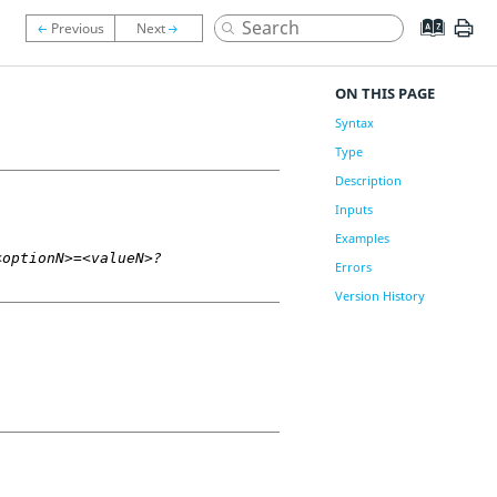
ON THIS PAGE
Syntax
Type
Description
Inputs
Examples
<optionN>=<valueN>?
Errors
Version History