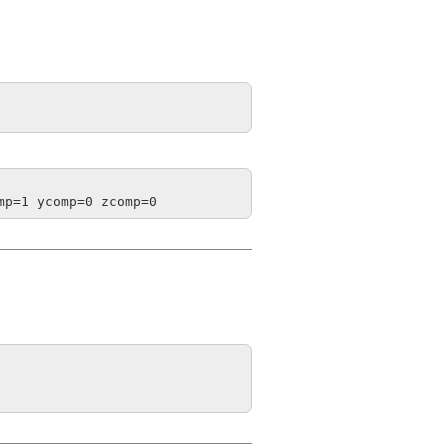
mp=1 ycomp=0 zcomp=0