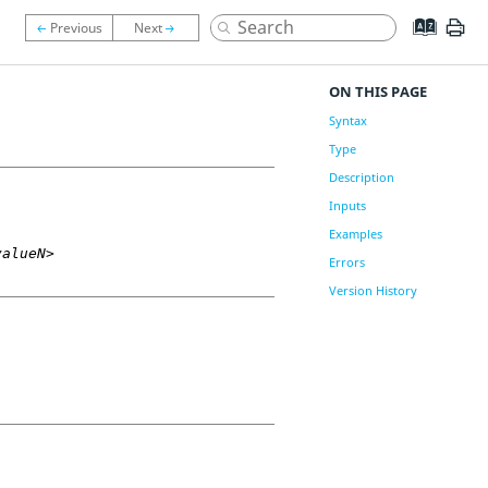
ON THIS PAGE
Syntax
Type
Description
Inputs
Examples
valueN>
Errors
Version History