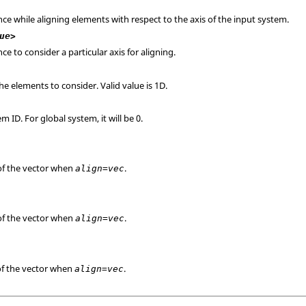
ce while aligning elements with respect to the axis of the input system.
ue>
ce to consider a particular axis for aligning.
e elements to consider. Valid value is 1D.
m ID. For global system, it will be 0.
f the vector when
.
align=vec
f the vector when
.
align=vec
f the vector when
.
align=vec