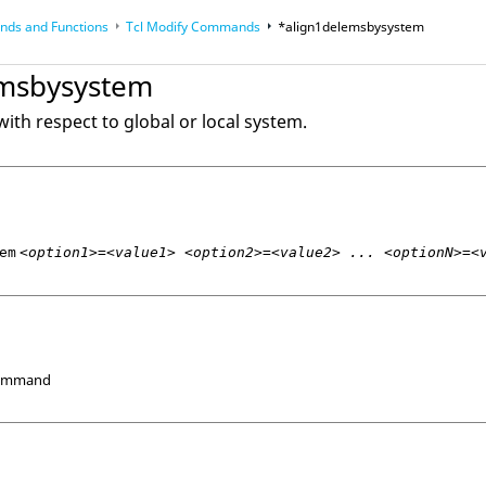
ds and Functions
Tcl
Modify Commands
*align1delemsbysystem
op
Reference Guides
emsbysystem
ith respect to global or local system.
em
<option1>=<value1> <option2>=<value2> ... <optionN>=<
Command