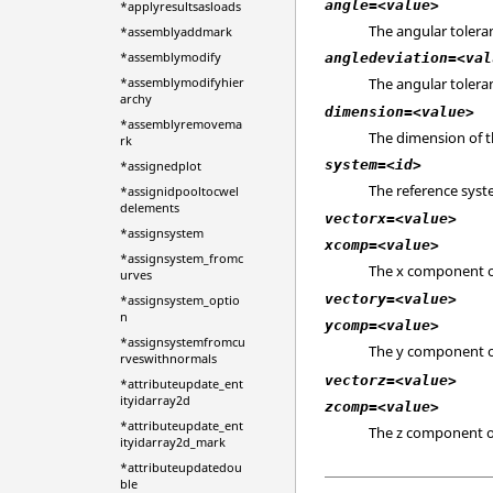
angle=<value>
*applyresultsasloads
The angular toleran
*assemblyaddmark
*assemblymodify
angledeviation=<val
*assemblymodifyhier
The angular toleran
archy
dimension=<value>
*assemblyremovema
The dimension of th
rk
system=<id>
*assignedplot
The reference syste
*assignidpooltocwel
delements
vectorx=<value>
*assignsystem
xcomp=<value>
*assignsystem_fromc
The x component o
urves
vectory=<value>
*assignsystem_optio
n
ycomp=<value>
*assignsystemfromcu
The y component o
rveswithnormals
vectorz=<value>
*attributeupdate_ent
ityidarray2d
zcomp=<value>
*attributeupdate_ent
The z component o
ityidarray2d_mark
*attributeupdatedou
ble