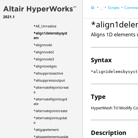
eWithOptions
Scripts
Comman
*AE_ConvertBoltLink
...
ToAttachment
2021.1
HyperWorks Deskt
*AE_Realize
*align1del
HyperMesh
*AE_Unrealize
*align1delemsbysyst
Aligns 1D elements w
em
*alignnode
*alignnode2
Syntax
*alignnode3
*aligntoedges
*align1delemsbysyst
*allsuppressactive
*allsuppressoutput
*alternatefejointcreat
e
Type
*alternatefejointupd
ate
HyperMesh Tcl Modify 
*alternatejointcreate
*alternatejointupdat
e
*altgapelement
Description
*altgapelementupdat