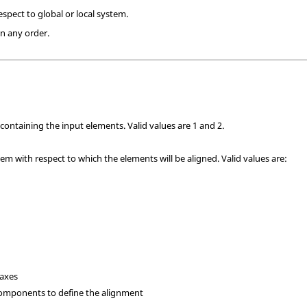
spect to global or local system.
n any order.
containing the input elements. Valid values are 1 and 2.
tem with respect to which the elements will be aligned. Valid values are:
l axes
components to define the alignment