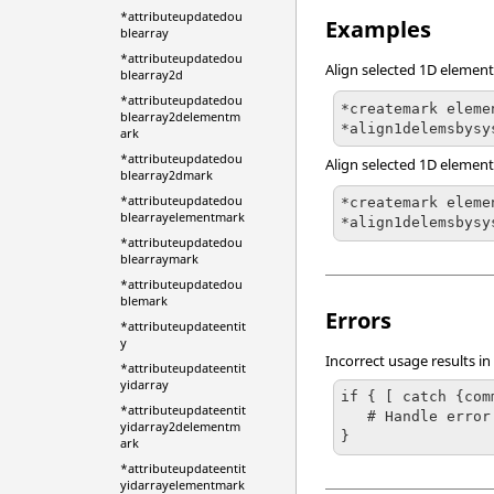
*attributeupdatedou
Examples
blearray
*attributeupdatedou
Align selected 1D elements
blearray2d
*attributeupdatedou
*createmark eleme
blearray2delementm
*align1delemsbysy
ark
*attributeupdatedou
Align selected 1D element
blearray2dmark
*attributeupdatedou
*createmark eleme
blearrayelementmark
*align1delemsbysy
*attributeupdatedou
blearraymark
*attributeupdatedou
blemark
Errors
*attributeupdateentit
y
Incorrect usage results in
*attributeupdateentit
yidarray
if { [ catch {com
*attributeupdateentit
   # Handle error

yidarray2delementm
}
ark
*attributeupdateentit
yidarrayelementmark