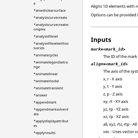
e
Aligns 1D elements with re
*ameshclearsurface
Options can be provided i
*analysiscurvecreate
*analysiscurvecreatec
omplex
*analysisfileset
Inputs
*analysisfilesetwithso
lverids
mark=<mark_id>
*animatecycles
The ID of the mark 
*animatelegendsetra
align=<mark_id>
nge
The axis of the sys
*animatelinear
x, r - X axis
*animatemodal
y, t - Y axis
*animatetransient
z, p - Z axis
*answer
xy, rt - XY axis
*appendmark
yz, tp - YZ axis
*appendmarksolverd
ata
xz, rp - XZ axis
*applydisplayattribut
all, xyz, rtz, rtp - Al
es
vec - Uses vector 
*applyresults