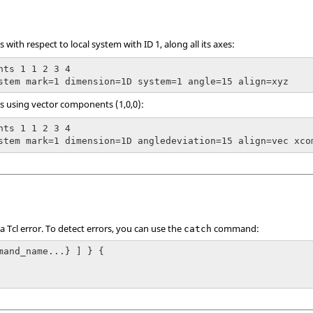
 with respect to local system with ID 1, along all its axes:
nts 1 1 2 3 4

stem mark=1 dimension=1D system=1 angle=15 align=xyz
s using vector components (1,0,0):
nts 1 1 2 3 4

stem mark=1 dimension=1D angledeviation=15 align=vec xco
 a
Tcl
error. To detect errors, you can use the
command:
catch
mand_name...} ] } {
