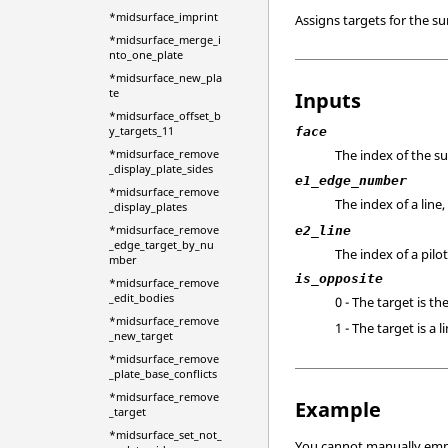
*midsurface_imprint
Assigns targets for the s
*midsurface_merge_i
nto_one_plate
*midsurface_new_pla
te
Inputs
*midsurface_offset_b
y_targets_11
face
The index of the s
*midsurface_remove
_display_plate_sides
e1_edge_number
*midsurface_remove
The index of a line
_display_plates
*midsurface_remove
e2_line
_edge_target_by_nu
The index of a pilot
mber
is_opposite
*midsurface_remove
_edit_bodies
0 - The target is th
*midsurface_remove
1 - The target is a
_new_target
*midsurface_remove
_plate_base_conflicts
*midsurface_remove
Example
_target
*midsurface_set_not_
You cannot manually em