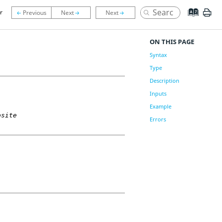
r
ON THIS PAGE
Syntax
Type
Description
Inputs
Example
osite
Errors