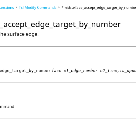
unctions
Tcl
Modify Commands
*midsurface_accept_edge_target_by_numbe
_accept_edge_target_by_number
op
Reference Guides
the surface edge.
edge_target_by_number
face e1_edge_number e2_line,is_opp
Command