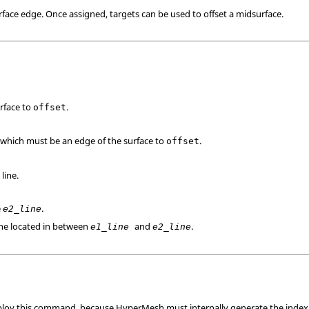
urface edge. Once assigned, targets can be used to offset a midsurface.
urface to
.
offset
, which must be an edge of the surface to
.
offset
 line.
e
.
e2_line
 line located in between
and
.
e1_line
e2_line
ploy this command, because
HyperMesh
must internally generate the index