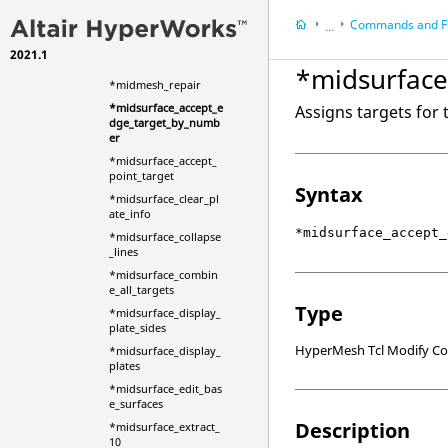
*midmesh_inspect_fi
Commands and F
x_problems
...
*midmesh_inspect_in
2021.1
HyperMesh
it
*midsurface
HyperWorks Deskt
*midmesh_repair
Scripts
*midsurface_accept_e
Assigns targets for 
dge_target_by_numb
er
*midsurface_accept_
point_target
Syntax
*midsurface_clear_pl
ate_info
*midsurface_accept_
*midsurface_collapse
_lines
*midsurface_combin
e_all_targets
Type
*midsurface_display_
plate_sides
HyperMesh Tcl Modify 
*midsurface_display_
plates
*midsurface_edit_bas
e_surfaces
Description
*midsurface_extract_
10