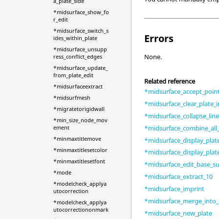
a_plate_side
*midsurface_show_fo
r_edit
*midsurface_switch_s
Errors
ides_within_plate
*midsurface_unsupp
None.
ress_conflict_edges
*midsurface_update_
from_plate_edit
Related reference
*midsurfaceextract
*midsurface_accept_point
*midsurfmesh
*midsurface_clear_plate_i
*migratetorigidwall
*midsurface_collapse_lin
*min_size_node_mov
*midsurface_combine_all_
ement
*minmaxtitlemove
*midsurface_display_plat
*minmaxtitlesetcolor
*midsurface_display_plat
*minmaxtitlesetfont
*midsurface_edit_base_su
*mode
*midsurface_extract_10
*modelcheck_applya
*midsurface_imprint
utocorrection
*midsurface_merge_into_
*modelcheck_applya
utocorrectiononmark
*midsurface_new_plate