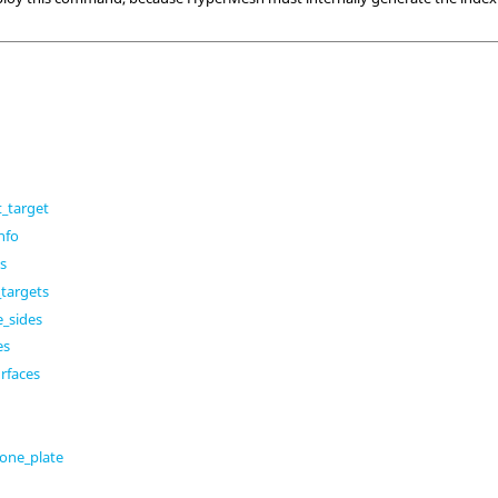
_target
nfo
es
targets
e_sides
es
rfaces
one_plate