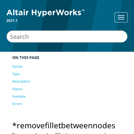
2021.1
ON THIS PAGE
Syntax
Type
Description
Inputs
Example
Errors
*removefilletbetweennodes