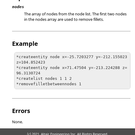
nodes
The array of nodes from the node list. The first two nodes
in the nodes array are used to remove fillets.
Example
*createentity node x=-25.7203277 y=-212.155023 
z=104.852423

*createentity node x=71.47504 y=-213.224288 z=
96.3130724

*createlist nodes 1 1 2

*removefilletbetweennodes 1
Errors
None.
(c) 2021. Altair Engineering Inc. All Rights Reserved.