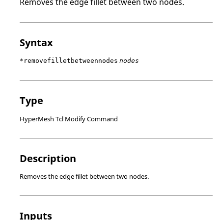
Removes the edge fillet between two nodes.
Syntax
*removefilletbetweennodes
nodes
Type
HyperMesh Tcl Modify Command
Description
Removes the edge fillet between two nodes.
Inputs