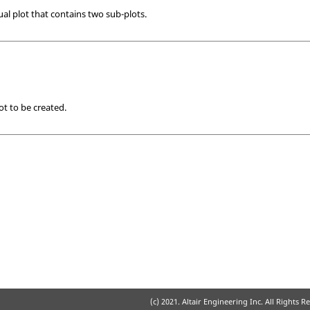
al plot that contains two sub-plots.
ot to be created.
(c) 2021. Altair Engineering Inc. All Rights R