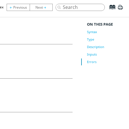
lex
ON THIS PAGE
Syntax
Type
Description
Inputs
Errors