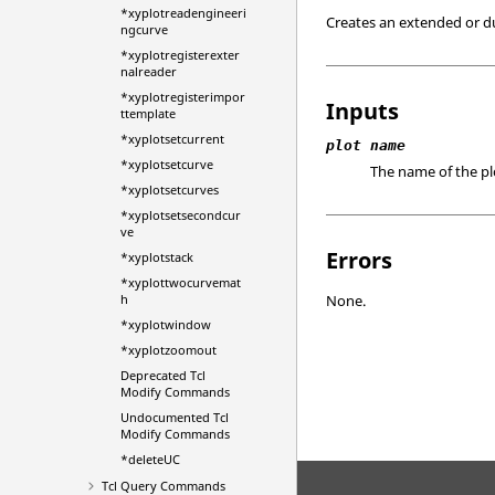
*xyplotreadengineeri
Creates an extended or du
ngcurve
*xyplotregisterexter
nalreader
*xyplotregisterimpor
Inputs
ttemplate
*xyplotsetcurrent
plot name
*xyplotsetcurve
The name of the pl
*xyplotsetcurves
*xyplotsetsecondcur
ve
Errors
*xyplotstack
*xyplottwocurvemat
h
None.
*xyplotwindow
*xyplotzoomout
Deprecated
Tcl
Modify Commands
Undocumented Tcl
Modify Commands
*deleteUC
Tcl
Query Commands