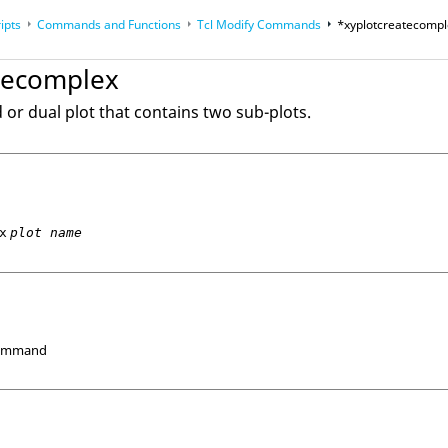
ipts
Commands and Functions
Tcl
Modify Commands
*xyplotcreatecomp
op
Reference Guides
tecomplex
or dual plot that contains two sub-plots.
x
plot name
Command