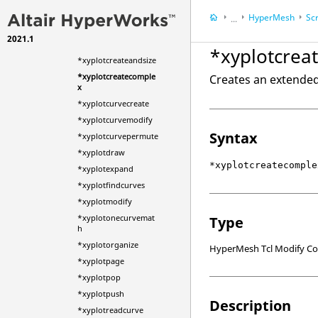
*xyplotchangemode
HyperMesh
Scr
...
*xyplotcoloroverride
2021.1
HyperWorks Deskt
*xyplotcreate
*xyplotcrea
*xyplotcreateandsize
*xyplotcreatecomple
Creates an extended 
x
*xyplotcurvecreate
*xyplotcurvemodify
Syntax
*xyplotcurvepermute
*xyplotdraw
*xyplotcreatecomple
*xyplotexpand
*xyplotfindcurves
*xyplotmodify
*xyplotonecurvemat
Type
h
*xyplotorganize
HyperMesh Tcl Modify 
*xyplotpage
*xyplotpop
*xyplotpush
Description
*xyplotreadcurve