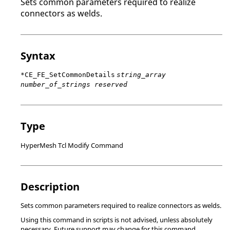
Sets common parameters required to realize
connectors as welds.
Syntax
*CE_FE_SetCommonDetails
string_array
number_of_strings reserved
Type
HyperMesh Tcl Modify Command
Description
Sets common parameters required to realize connectors as welds.
Using this command in scripts is not advised, unless absolutely
necessary. Future support may change for this command.