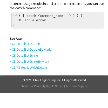
Incorrect usage results in a
Tcl
error. To detect errors, you can use
the
command:
catch
if { [ catch {command_name...} ] } {

   # Handle error

}
See Also
*CE_DetailSetDouble
*CE_DetailSetDoubleByMark
*CE_DetailSetString
*CE_DetailSetStringByMark
*CE_FE_RealizeWithDetails
(c) 2021. Altair Engineering Inc. All Rights Reserved.
Intellectual Property Rights Notice
|
Technical Support