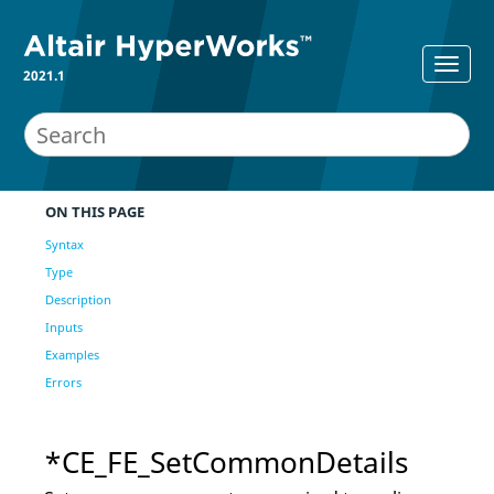
2021.1
ON THIS PAGE
Syntax
Type
Description
Inputs
Examples
Errors
*CE_FE_SetCommonDetails