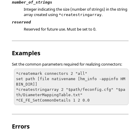
number_of_strings
Integer indicating the size (number of strings) in the string
array created using
.
*createstringarray
reserved
Reserved for future use. Must be set to 0.
Examples
Set the common parameters required for realizing connectors:
*createmark connectors 2 "all"

set path [file nativename [hm_info -appinfo HM
BIN_DIR]]

*createstringarray 2 "$path/feconfig.cfg" "$pa
th/DiameterMappingTable.txt"

*CE_FE_SetCommonDetails 1 2 0.0
Errors