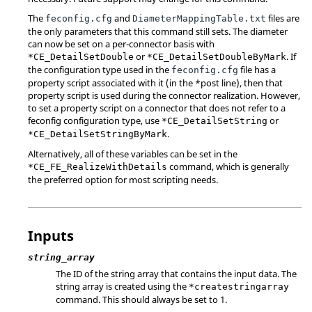
The
and
files are
feconfig.cfg
DiameterMappingTable.txt
the only parameters that this command still sets. The diameter
can now be set on a per-connector basis with
or
. If
*CE_DetailSetDouble
*CE_DetailSetDoubleByMark
the configuration type used in the
file has a
feconfig.cfg
property script associated with it (in the *post line), then that
property script is used during the connector realization. However,
to set a property script on a connector that does not refer to a
feconfig configuration type, use
or
*CE_DetailSetString
.
*CE_DetailSetStringByMark
Alternatively, all of these variables can be set in the
command, which is generally
*CE_FE_RealizeWithDetails
the preferred option for most scripting needs.
Inputs
string_array
The ID of the string array that contains the input data. The
string array is created using the
*createstringarray
command. This should always be set to 1.