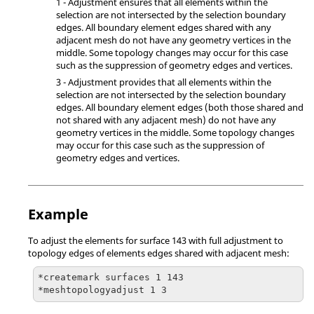
1 - Adjustment ensures that all elements within the
selection are not intersected by the selection boundary
edges. All boundary element edges shared with any
adjacent mesh do not have any geometry vertices in the
middle. Some topology changes may occur for this case
such as the suppression of geometry edges and vertices.
3 - Adjustment provides that all elements within the
selection are not intersected by the selection boundary
edges. All boundary element edges (both those shared and
not shared with any adjacent mesh) do not have any
geometry vertices in the middle. Some topology changes
may occur for this case such as the suppression of
geometry edges and vertices.
Example
To adjust the elements for surface 143 with full adjustment to
topology edges of elements edges shared with adjacent mesh:
*createmark surfaces 1 143

*meshtopologyadjust 1 3