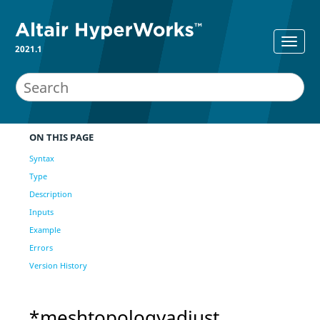
2021.1
ON THIS PAGE
Syntax
Type
Description
Inputs
Example
Errors
Version History
*meshtopologyadjust