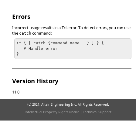
Errors
Incorrect usage results in a
Tcl
error. To detect errors, you can use
the
command:
catch
if { [ catch {command_name...} ] } {

   # Handle error

}
Version History
11.0
(c) 2021. Altair Engineering Inc. All Rights Reserved.
Intellectual Property Rights Notice
|
Technical Support