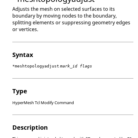
Adjusts the mesh on selected surfaces to its
boundary by moving nodes to the boundary,
splitting elements or suppressing geometry edges
or vertices.
Syntax
*meshtopologyadjust
mark_id flags
Type
HyperMesh Tcl Modify Command
Description