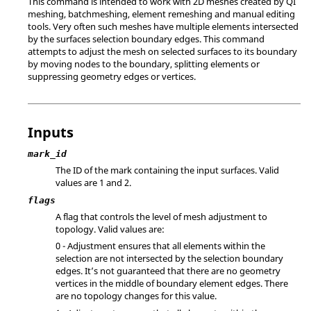
This command is intended to work with 2D meshes created by QI
meshing, batchmeshing, element remeshing and manual editing
tools. Very often such meshes have multiple elements intersected
by the surfaces selection boundary edges. This command
attempts to adjust the mesh on selected surfaces to its boundary
by moving nodes to the boundary, splitting elements or
suppressing geometry edges or vertices.
Inputs
mark_id
The ID of the mark containing the input surfaces.
Valid
values are 1 and 2.
flags
A flag that controls the level of mesh adjustment to
topology. Valid values are:
0 - Adjustment ensures that all elements within the
selection are not intersected by the selection boundary
edges. It’s not guaranteed that there are no geometry
vertices in the middle of boundary element edges. There
are no topology changes for this value.