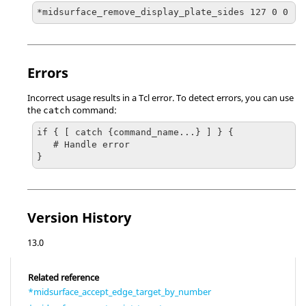
*midsurface_remove_display_plate_sides 127 0 0
Errors
Incorrect usage results in a
Tcl
error. To detect errors, you can use
the
command:
catch
if { [ catch {command_name...} ] } {

   # Handle error

}
Version History
13.0
Related reference
*midsurface_accept_edge_target_by_number