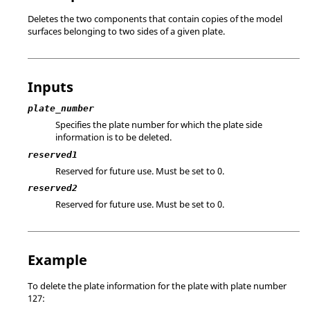
Deletes the two components that contain copies of the model
surfaces belonging to two sides of a given plate.
Inputs
plate_number
Specifies the plate number for which the plate side
information is to be deleted.
reserved1
Reserved for future use. Must be set to 0.
reserved2
Reserved for future use. Must be set to 0.
Example
To delete the plate information for the plate with plate number
127: