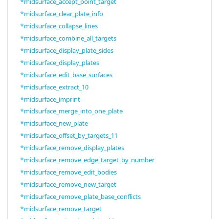
*midsurface_accept_point_target
*midsurface_clear_plate_info
*midsurface_collapse_lines
*midsurface_combine_all_targets
*midsurface_display_plate_sides
*midsurface_display_plates
*midsurface_edit_base_surfaces
*midsurface_extract_10
*midsurface_imprint
*midsurface_merge_into_one_plate
*midsurface_new_plate
*midsurface_offset_by_targets_11
*midsurface_remove_display_plates
*midsurface_remove_edge_target_by_number
*midsurface_remove_edit_bodies
*midsurface_remove_new_target
*midsurface_remove_plate_base_conflicts
*midsurface_remove_target