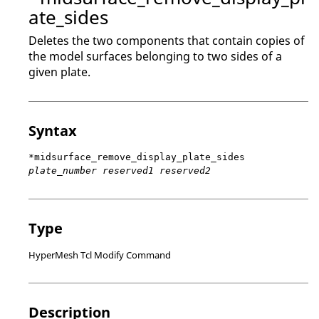
ate_sides
Deletes the two components that contain copies of
the model surfaces belonging to two sides of a
given plate.
Syntax
*midsurface_remove_display_plate_sides
plate_number reserved1 reserved2
Type
HyperMesh Tcl Modify Command
Description