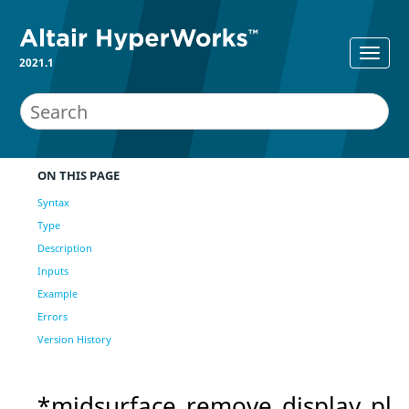
2021.1
ON THIS PAGE
Syntax
Type
Description
Inputs
Example
Errors
Version History
*midsurface_remove_display_pl