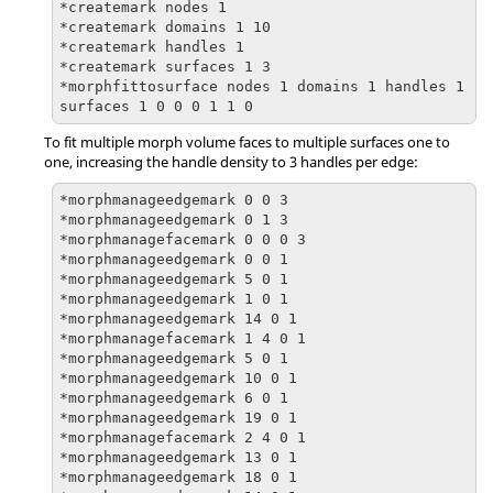
*createmark nodes 1

*createmark domains 1 10

*createmark handles 1

*createmark surfaces 1 3

*morphfittosurface nodes 1 domains 1 handles 1 
surfaces 1 0 0 0 1 1 0
To fit multiple morph volume faces to multiple surfaces one to
one, increasing the handle density to 3 handles per edge:
*morphmanageedgemark 0 0 3

*morphmanageedgemark 0 1 3

*morphmanagefacemark 0 0 0 3

*morphmanageedgemark 0 0 1

*morphmanageedgemark 5 0 1

*morphmanageedgemark 1 0 1

*morphmanageedgemark 14 0 1

*morphmanagefacemark 1 4 0 1

*morphmanageedgemark 5 0 1

*morphmanageedgemark 10 0 1

*morphmanageedgemark 6 0 1

*morphmanageedgemark 19 0 1

*morphmanagefacemark 2 4 0 1

*morphmanageedgemark 13 0 1

*morphmanageedgemark 18 0 1
