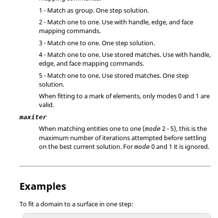
1 - Match as group. One step solution.
2 - Match one to one. Use with handle, edge, and face
mapping commands.
3 - Match one to one. One step solution.
4 - Match one to one. Use stored matches. Use with handle,
edge, and face mapping commands.
5 - Match one to one. Use stored matches. One step
solution.
When fitting to a mark of elements, only modes 0 and 1 are
valid.
maxiter
When matching entities one to one (
2 - 5), this is the
mode
maximum number of iterations attempted before settling
on the best current solution. For
0 and 1 it is ignored.
mode
Examples
To fit a domain to a surface in one step: