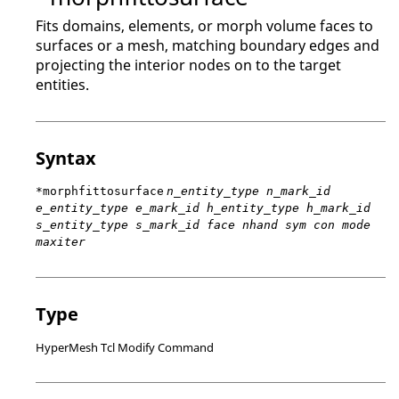
Fits domains, elements, or morph volume faces to
surfaces or a mesh, matching boundary edges and
projecting the interior nodes on to the target
entities.
Syntax
*morphfittosurface
n_entity_type n_mark_id
e_entity_type e_mark_id h_entity_type h_mark_id
s_entity_type s_mark_id face nhand sym con mode
maxiter
Type
HyperMesh Tcl Modify Command