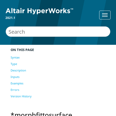
2021.1
ON THIS PAGE
Syntax
Type
Description
Inputs
Examples
Errors
Version History
*morphfittosurface