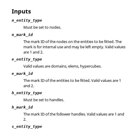
Inputs
n_entity_type
Must be set to nodes.
n_mark_id
The mark ID of the nodes on the entities to be fitted. The
mark is for internal use and may be left empty.
Valid values
are 1 and 2.
e_entity_type
Valid values are domains, elems, hypercubes.
e_mark_id
The mark ID of the entities to be fitted.
Valid values are 1
and 2.
h_entity_type
Must be set to handles.
h_mark_id
The mark ID of the follower handles.
Valid values are 1 and
2.
s_entity_type