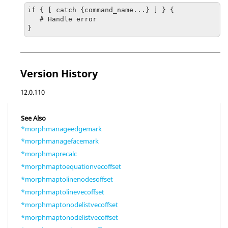
if { [ catch {command_name...} ] } {

   # Handle error

}
Version History
12.0.110
See Also
*morphmanageedgemark
*morphmanagefacemark
*morphmaprecalc
*morphmaptoequationvecoffset
*morphmaptolinenodesoffset
*morphmaptolinevecoffset
*morphmaptonodelistvecoffset
*morphmaptonodelistvecoffset