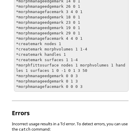
*morphmanageedgemark 14 0 1

*morphmanageedgemark 26 0 1

*morphmanagefacemark 3 4 0 1

*morphmanageedgemark 18 0 1

*morphmanageedgemark 23 0 1

*morphmanageedgemark 19 0 1

*morphmanageedgemark 29 0 1

*morphmanagefacemark 4 4 0 1

*createmark nodes 1

*createmark morphvolumes 1 1-4

*createmark handles 1

*createmark surfaces 1 1-4

*morphfittosurface nodes 1 morphvolumes 1 hand
les 1 surfaces 1 0 -1 0 1 3 50

*morphmanageedgemark 0 0 3

*morphmanageedgemark 0 1 3

*morphmanagefacemark 0 0 0 3
Errors
Incorrect usage results in a
Tcl
error. To detect errors, you can use
the
command:
catch