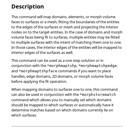
Description
This command will map domains, elements, or morph volume
faces to surfaces or a mesh, fitting the boundaries of the entities
to the edges of the surfaces or mesh and projecting the interior
nodes on to the target entities. In the case of domains and morph
volume faces being fit to surfaces, multiple entities may be fitted
to multiple surfaces with the intent of matching them one to one.
In those cases, the interior edges of the entities will be mapped to
interior edges of the surfaces as well.
This command can be used as a one step solution or in
conjunction with the
,
,
*morphmaptshp
*morphmaptshpedge
and
commands if you want to place
*morphmaptshpface
handles, edge domains, 2D domains, or morph volume faces
before applying the fit operation.
When mapping domains to surfaces one to one, this command
can also be used in conjunction with the
*morphstorematch
command which allows you to manually set which domains
should be mapped to which surfaces or automatically have it
determine matches based on which domains currently lie on
which surfaces.