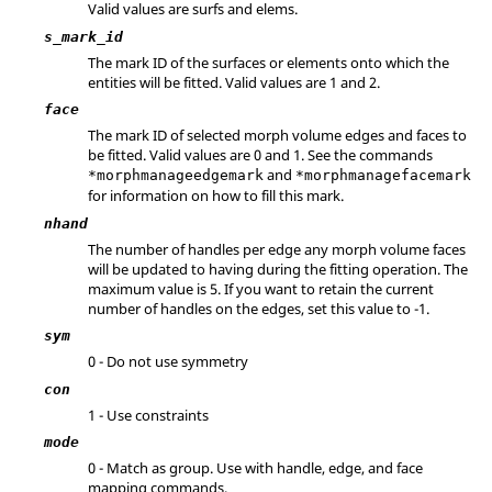
Valid values are surfs and elems.
s_mark_id
The mark ID of the surfaces or elements onto which the
entities will be fitted.
Valid values are 1 and 2.
face
The mark ID of selected morph volume edges and faces to
be fitted. Valid values are 0 and 1. See the commands
and
*morphmanageedgemark
*morphmanagefacemark
for information on how to fill this mark.
nhand
The number of handles per edge any morph volume faces
will be updated to having during the fitting operation. The
maximum value is 5. If you want to retain the current
number of handles on the edges, set this value to -1.
sym
0 - Do not use symmetry
con
1 - Use constraints
mode
0 - Match as group. Use with handle, edge, and face
mapping commands.