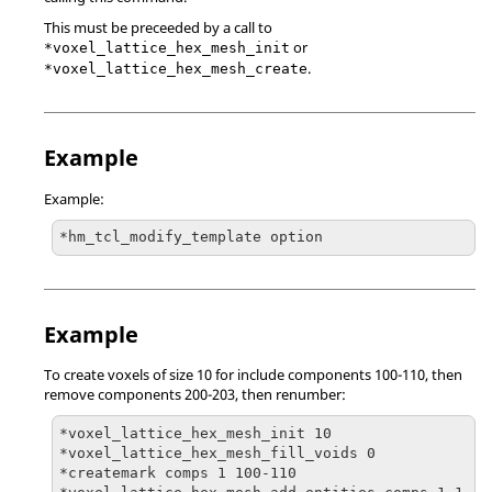
This must be preceeded by a call to
or
*voxel_lattice_hex_mesh_init
.
*voxel_lattice_hex_mesh_create
Example
Example:
*hm_tcl_modify_template option
Example
To create voxels of size 10 for include components 100-110, then
remove components 200-203, then renumber:
*voxel_lattice_hex_mesh_init 10

*voxel_lattice_hex_mesh_fill_voids 0

*createmark comps 1 100-110
