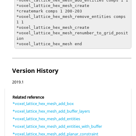
*voxel_lattice_hex_mesh_add_entities comps 1 1

*voxel_lattice_hex_mesh_create

*createmark comps 1 200-203

*voxel_lattice_hex_mesh_remove_entities comps 
1 1

*voxel_lattice_hex_mesh_create

*voxel_lattice_hex_mesh_renumber_to_grid_posit
ion

*voxel_lattice_hex_mesh end
Version History
2019.1
Related reference
*voxel_lattice_hex_mesh_add_box
*voxel_lattice_hex_mesh_add_buffer_layers
*voxel_lattice_hex_mesh_add_entities
*voxel_lattice_hex_mesh_add_entities_with_buffer
*voxel_lattice_hex_mesh_add_planar_constraint