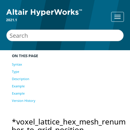
2021.1
ON THIS PAGE
Syntax
Type
Description
Example
Example
Version History
*voxel_lattice_hex_mesh_renum
ber_to_grid_position