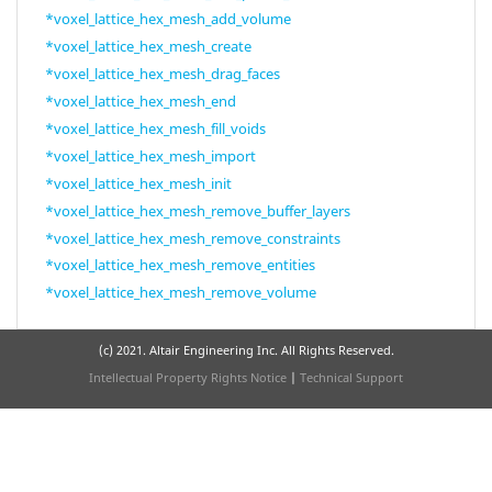
*voxel_lattice_hex_mesh_add_volume
*voxel_lattice_hex_mesh_create
*voxel_lattice_hex_mesh_drag_faces
*voxel_lattice_hex_mesh_end
*voxel_lattice_hex_mesh_fill_voids
*voxel_lattice_hex_mesh_import
*voxel_lattice_hex_mesh_init
*voxel_lattice_hex_mesh_remove_buffer_layers
*voxel_lattice_hex_mesh_remove_constraints
*voxel_lattice_hex_mesh_remove_entities
*voxel_lattice_hex_mesh_remove_volume
(c) 2021. Altair Engineering Inc. All Rights Reserved.
Intellectual Property Rights Notice
|
Technical Support