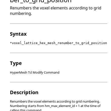
Renumbers the voxel elements according to grid
numbering.
Syntax
*voxel_lattice_hex_mesh_renumber_to_grid_position
Type
HyperMesh Tcl Modify Command
Description
Renumbers the voxel elements according to grid numbering.
Numbering starts from hm_max_element_id + 1 at the time of
calling this command.