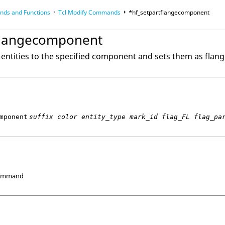
ds and Functions
Tcl
Modify Commands
*hf_setpartflangecomponent
op
Reference Guides
flangecomponent
entities to the specified component and sets them as flang
mponent
suffix color entity_type mark_id flag_FL flag_pa
Command