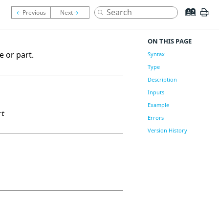
ON THIS PAGE
e or part.
Syntax
Type
Description
Inputs
Example
rt
Errors
Version History