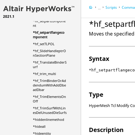
*hf_setdiesymmetry
Scripts
Comman
...
*hf_setformingdirecti
on
2021.1
HyperWorks Deskt
*hf_setpart
*hf_setpartcompone
HyperMesh
nt
*hf_setpartflangeco
Moves the specified 
mponent
*hf_setTLPOL
*hf_SlideHandleptrO
nSectionPlane
Syntax
*hf_TranslateBinderS
urf
*hf_setpartflangeco
*hf_trim_multi
*hf_TrimBinderOrAd
dendumWithAddDbe
adDbar
Type
*hf_TrimElementsOn
Off
HyperMesh Tcl Modify 
*hf_TrimSurfWithLin
esDelUnusedDieSurfs
*hiddenlinemethod
*hideall
Description
*hideentity