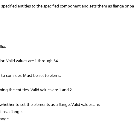
ecified entities to the specified component and sets them as flange or pa
fix.
r. Valid values are 1 through 64.
s to consider. Must be set to elems.
ning the entities.
Valid values are 1 and 2.
 whether to set the elements as a flange. Valid values are:
t as a flange.
flange.