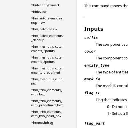
*hideentitybymark
This command moves the sp
*hideview
*hm_auto_elem_clea
nup_new
Inputs
*hm_batchmesh2
*hm_failed_elements
suffix
_cleanup
The component suf
*hm_meshutils_cutel
ements_2points
color
*hm_meshutils_cutel
The component colo
ements_8points
entity_type
*hm_meshutils_cutel
The type of entitie
ements_predefined
*hm_meshutils_cutjoi
mark_id
nts
The mark ID contai
*hm_trim_elements_
flag_FL
with_box
Flag that indicates
*hm_trim_elements_
with_predefined_box
0 - Do not se
*hm_trim_elements_
1 - Set as a 
with_two_point_box
*hmmeshdrag
flag_part