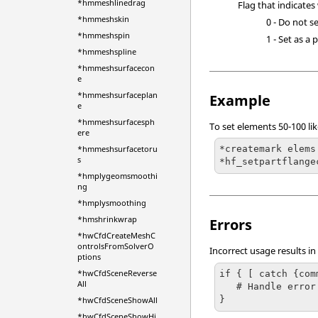
*hmmeshlinedrag
Flag that indicates
*hmmeshskin
0 - Do not se
*hmmeshspin
1 - Set as a p
*hmmeshspline
*hmmeshsurfacecon
e
*hmmeshsurfaceplan
Example
e
*hmmeshsurfacesph
To set elements 50-100 li
ere
*hmmeshsurfacetoru
*createmark elems
s
*hf_setpartflange
*hmplygeomsmoothi
ng
*hmplysmoothing
*hmshrinkwrap
Errors
*hwCfdCreateMeshC
ontrolsFromSolverO
Incorrect usage results in
ptions
*hwCfdSceneReverse
if { [ catch {com
All
   # Handle error

}
*hwCfdSceneShowAll
*hwCfdSceneShowHi