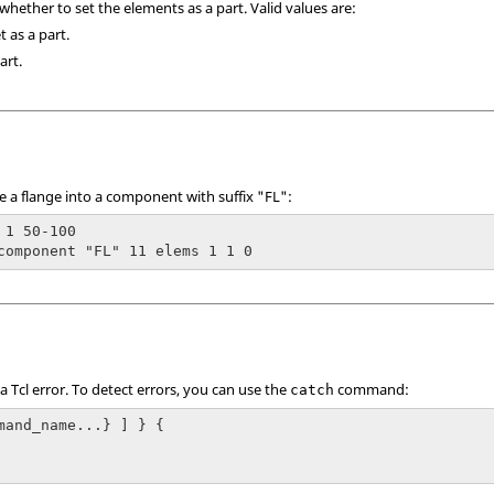
 whether to set the elements as a part. Valid values are:
t as a part.
art.
ke a flange into a component with suffix "FL":
 1 50-100

component "FL" 11 elems 1 1 0
 a
Tcl
error. To detect errors, you can use the
command:
catch
mand_name...} ] } {
