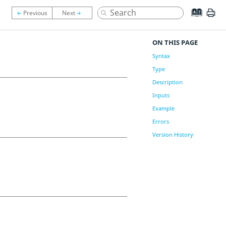
ON THIS PAGE
Syntax
Type
Description
Inputs
Example
Errors
Version History