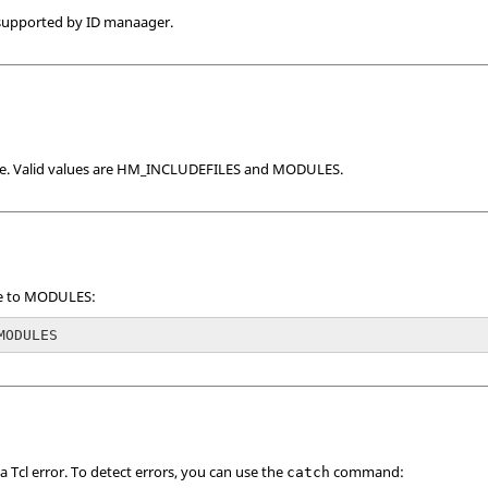
 supported by ID manaager.
e. Valid values are HM_INCLUDEFILES and MODULES.
pe to MODULES:
MODULES
 a
Tcl
error. To detect errors, you can use the
command:
catch