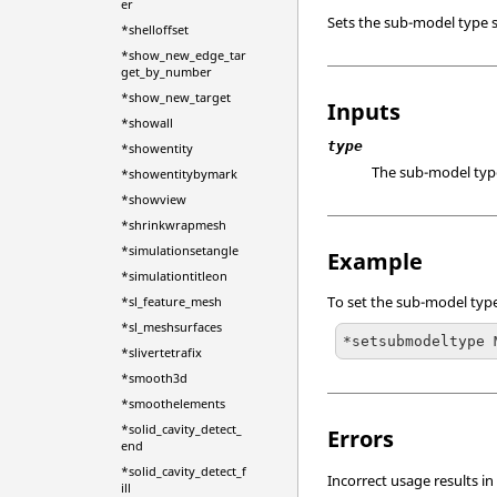
er
Sets the sub-model type
*shelloffset
*show_new_edge_tar
get_by_number
*show_new_target
Inputs
*showall
type
*showentity
The sub-model typ
*showentitybymark
*showview
*shrinkwrapmesh
*simulationsetangle
Example
*simulationtitleon
To set the sub-model ty
*sl_feature_mesh
*sl_meshsurfaces
*setsubmodeltype 
*slivertetrafix
*smooth3d
*smoothelements
*solid_cavity_detect_
Errors
end
*solid_cavity_detect_f
Incorrect usage results in
ill