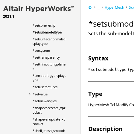
ntmode
HyperMesh
Scr
*setsolver
...
*setsolverusessegme
2021.1
HyperWorks Deskt
ntsets
*setsubmod
*setsphereclip
*setsubmodeltype
Sets the sub-model
*setsurfacenormalsdi
splaytype
*setsystem
Syntax
*settransparency
*settrimcuttingplane
s
*setsubmodeltype
ty
*settopologydisplayt
ype
*setusefeatures
Type
*setvalue
*setviewangles
HyperMesh Tcl Modify 
*shapevarcreate_xpr
oduct
*shapevarupdate_xp
roduct
Description
*shell_mesh_smooth