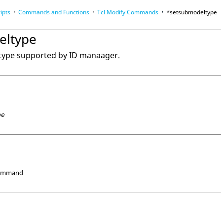
ipts
Commands and Functions
Tcl
Modify Commands
*setsubmodeltype
op
Reference Guides
eltype
 type supported by ID manaager.
pe
Command