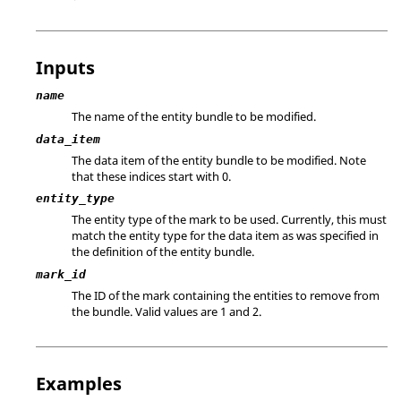
Inputs
name
The name of the entity bundle to be modified.
data_item
The data item of the entity bundle to be modified. Note
that these indices start with 0.
entity_type
The entity type of the mark to be used. Currently, this must
match the entity type for the data item as was specified in
the definition of the entity bundle.
mark_id
The ID of the mark containing the entities to remove from
the bundle.
Valid values are 1 and 2.
Examples