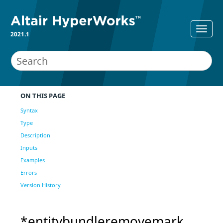
2021.1
ON THIS PAGE
Syntax
Type
Description
Inputs
Examples
Errors
Version History
*entitybundleremovemark