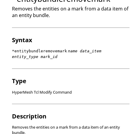
Removes the entities on a mark from a data item of
an entity bundle.
Syntax
*entitybundleremovemark
name data_item
entity_type mark_id
Type
HyperMesh Tcl Modify Command
Description
Removes the entities on a mark from a data item of an entity
bundle.