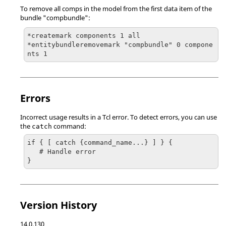
To remove all comps in the model from the first data item of the
bundle "compbundle":
*createmark components 1 all

*entitybundleremovemark "compbundle" 0 compone
nts 1
Errors
Incorrect usage results in a
Tcl
error. To detect errors, you can use
the
command:
catch
if { [ catch {command_name...} ] } {

   # Handle error

}
Version History
14.0.130