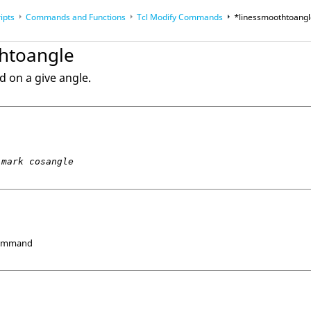
ipts
Commands and Functions
Tcl
Modify Commands
*linessmoothtoang
op
Reference Guides
htoangle
d on a give angle.
mark cosangle
Command