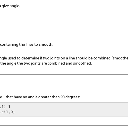
 give angle.
 containing the lines to smooth.
angle used to determine if two joints on a line should be combined (smoothe
an the angle the two joints are combined and smoothed.
ne 1 that have an angle greater than 90 degrees:
1) 1

le(1,0)