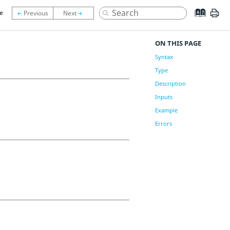
le
ON THIS PAGE
Syntax
Type
Description
Inputs
Example
Errors