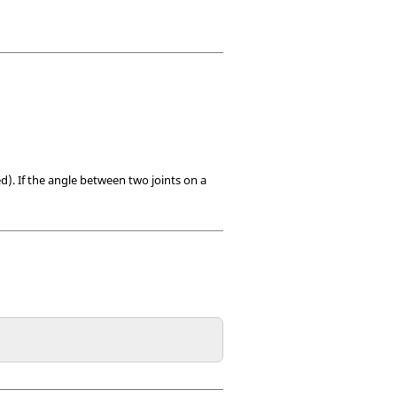
d). If the angle between two joints on a