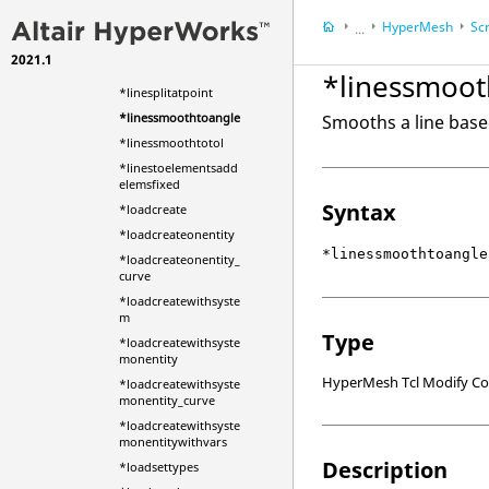
*linesplitatjoint
HyperMesh
Scr
...
*linesplitatline
2021.1
HyperWorks Deskt
*linesplitatplane
*linessmoot
*linesplitatpoint
*linessmoothtoangle
Smooths a line base
*linessmoothtotol
*linestoelementsadd
elemsfixed
Syntax
*loadcreate
*loadcreateonentity
*linessmoothtoangle
*loadcreateonentity_
curve
*loadcreatewithsyste
m
Type
*loadcreatewithsyste
monentity
HyperMesh Tcl Modify 
*loadcreatewithsyste
monentity_curve
*loadcreatewithsyste
monentitywithvars
Description
*loadsettypes