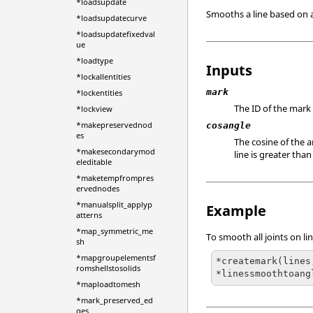
*loadsupdate
Smooths a line based on a
*loadsupdatecurve
*loadsupdatefixedval
ue
*loadtype
Inputs
*lockallentities
mark
*lockentities
The ID of the mark
*lockview
*makepreservednod
cosangle
es
The cosine of the 
*makesecondarymod
line is greater th
eleditable
*maketempfrompres
ervednodes
*manualsplit_applyp
Example
atterns
*map_symmetric_me
To smooth all joints on li
sh
*mapgroupelementsf
*createmark(lines,
romshellstosolids
*linessmoothtoang
*maploadtomesh
*mark_preserved_ed
ges