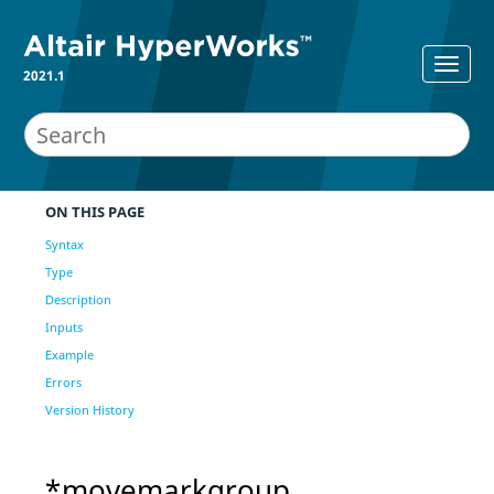
2021.1
ON THIS PAGE
Syntax
Type
Description
Inputs
Example
Errors
Version History
*movemarkgroup