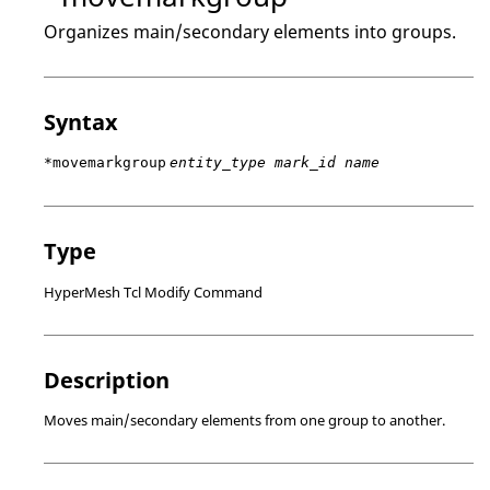
Organizes main/secondary elements into groups.
Syntax
*movemarkgroup
entity_type mark_id name
Type
HyperMesh Tcl Modify Command
Description
Moves main/secondary elements from one group to another.