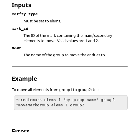
Inputs
entity_type
Must be set to elems.
mark_id
The ID of the mark containing the main/secondary
elements to move.
Valid values are 1 and 2.
name
The name of the group to move the entities to.
Example
To move all elements from
group1
to
group2
: to :
*createmark elems 1 "by group name" group1

*movemarkgroup elems 1 group2
Errors