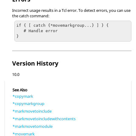
Incorrect usage results in a Tcl error. To detect errors, you can use
the catch command:
if { [ catch {*movemarkgroup...} ] } {

   # Handle error

}
Version History
10.0
See Also
*copymark
*copymarkgroup
*markmovetoinclude
*markmovetoincludewithcontents
*markmovetomodule
*movemark