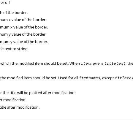
er off
h of the border.
um x value of the border.
mum x value of the border.
um y value of the border.
mum y value of the border.
tle text to string.
o which the modified item should be set. When
is
, th
itemname
titletext
the modified item should be set. Used for all
, except
itemnames
titlete
the title will be plotted after modification.
ter modification.
title after modification.