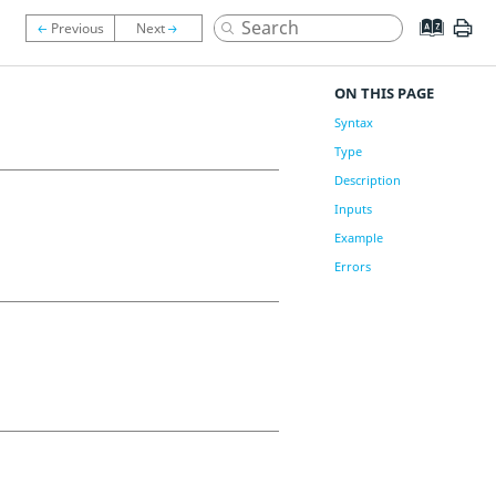
ON THIS PAGE
Syntax
Type
Description
Inputs
Example
Errors