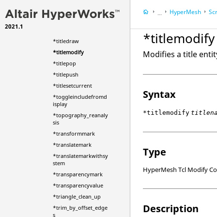
*tetmesh_set_input
HyperMesh
Scr
...
*time
2021.1
HyperWorks Deskt
*titlecreate
*titlemodify
*titledraw
*titlemodify
Modifies a title entit
*titlepop
*titlepush
*titlesetcurrent
Syntax
*toggleincludefromd
isplay
*titlemodify
titlen
*topography_reanaly
sis
*transformmark
*translatemark
Type
*translatemarkwithsy
stem
HyperMesh Tcl Modify 
*transparencymark
*transparencyvalue
*triangle_clean_up
Description
*trim_by_offset_edge
s