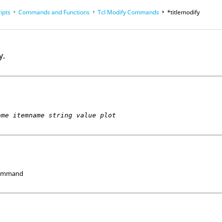
ipts
Commands and Functions
Tcl
Modify Commands
*titlemodify
op
Reference Guides
y.
ame itemname string value plot
Command