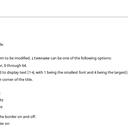
le.
em to be modified.
can be one of the following options:
itemname
lor, 0 through 64.
d to display text (1-4, with 1 being the smallest font and 4 being the largest)
 corner of the title.
t
ght
ht
the border on and off.
der on