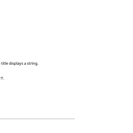
e title displays a string.
.
xt