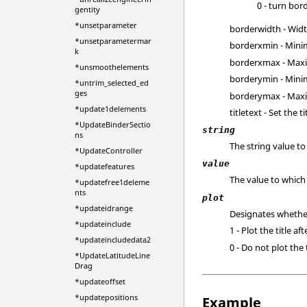
0 - turn bord
gentity
*unsetparameter
borderwidth - Widt
*unsetparametermar
borderxmin - Minim
k
borderxmax - Maxi
*unsmoothelements
borderymin - Minim
*untrim_selected_ed
ges
borderymax - Maxi
*update1delements
titletext - Set the ti
*UpdateBinderSectio
string
ns
The string value t
*UpdateController
value
*updatefeatures
The value to which 
*updatefree1deleme
nts
plot
*updateidrange
Designates whether 
*updateinclude
1 - Plot the title af
*updateincludedata2
0 - Do not plot the 
*UpdateLatitudeLine
Drag
*updateoffset
*updatepositions
Example