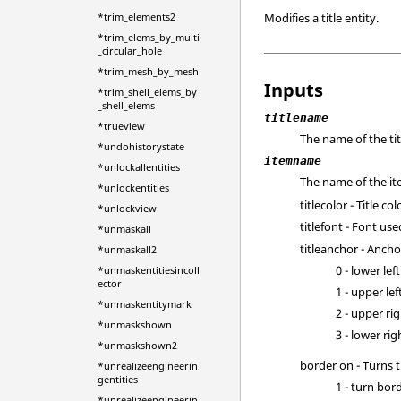
Modifies a title entity.
*trim_elements2
*trim_elems_by_multi
_circular_hole
*trim_mesh_by_mesh
Inputs
*trim_shell_elems_by
_shell_elems
titlename
*trueview
The name of the tit
*undohistorystate
itemname
*unlockallentities
The name of the it
*unlockentities
titlecolor - Title co
*unlockview
titlefont - Font use
*unmaskall
titleanchor - Anchor
*unmaskall2
0 - lower left
*unmaskentitiesincoll
ector
1 - upper lef
*unmaskentitymark
2 - upper ri
*unmaskshown
3 - lower rig
*unmaskshown2
border on - Turns 
*unrealizeengineerin
gentities
1 - turn bor
*unrealizeengineerin