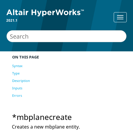
2021.1
ON THIS PAGE
Syntax
Type
Description
Inputs
Errors
*mbplanecreate
Creates a new mbplane entity.