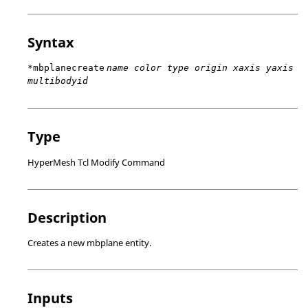
Syntax
*mbplanecreate
name color type origin xaxis yaxis
multibodyid
Type
HyperMesh Tcl Modify Command
Description
Creates a new mbplane entity.
Inputs