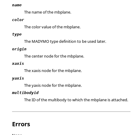
name
The name of the mbplane.
color
The color value of the mbplane.
type
The MADYMO type definition to be used later.
origin
The center node for the mbplane.
xaxis
The xaxis node for the mbplane.
yaxis
The yaxis node for the mbplane.
multibodyid
The ID of the multibody to which the mbplane is attached.
Errors