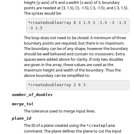
height (y-axis) of 6 and a width (z-axis) of 3, boundary
points are needed at (3, 1.5), (3, -1.5), (-3, -1.5), and (-3, 1.5).
The syntax would be:
*createdoublearray 8 3 1.5 3 -1.5 -3 -1.5 
-3 1.5
The loop does not need to be closed. A minimum of three
boundary points are required, but there is no maximum.
The boundary can be of any shape, however the boundary
should be well behaved and contain no crossovers. Extra
spaces were added above for clarity. If only two doubles
are given in the array, these values are used as the
maximum height and width of the boundary. Thus the
above boundary can be simplified to:
*createdoublearray 2 6 3
number_of_doubles
merge_tol
The tolerance used to merge input lines.
plane_id
The ID of a plane created using the
*createplane
command. The plane defines the plane to cut the input