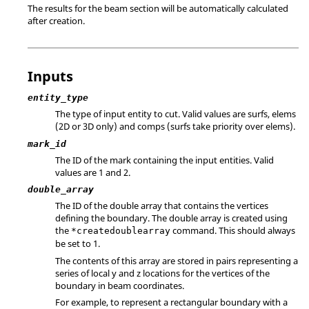
The results for the beam section will be automatically calculated
after creation.
Inputs
entity_type
The type of input entity to cut. Valid values are surfs, elems
(2D or 3D only) and comps (surfs take priority over elems).
mark_id
The ID of the mark containing the input entities.
Valid
values are 1 and 2.
double_array
The ID of the double array that contains the vertices
defining the boundary. The double array is created using
the
command. This should always
*createdoublearray
be set to 1.
The contents of this array are stored in pairs representing a
series of local y and z locations for the vertices of the
boundary in beam coordinates.
For example, to represent a rectangular boundary with a