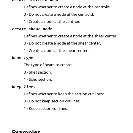
Defines whether to create a node at the centroid:
0 - Do not create a node at the centroid.
1 - Create a node at the centroid.
create_shear_node
Defines whether to create a node at the shear center:
0 - Do not create a node at the shear center.
1 - Create a node at the shear center.
beam_type
The type of beam to create:
0 - Shell section.
1 - Solid section.
keep_lines
Defines whether to keep the section cut lines:
0 - Do not keep section cut lines.
1 - Keep section cut lines.
Examples