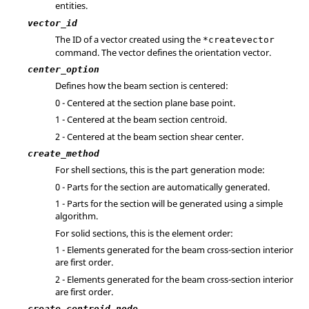
entities.
vector_id
The ID of a vector created using the
*createvector
command. The vector defines the orientation vector.
center_option
Defines how the beam section is centered:
0 - Centered at the section plane base point.
1 - Centered at the beam section centroid.
2 - Centered at the beam section shear center.
create_method
For shell sections, this is the part generation mode:
0 - Parts for the section are automatically generated.
1 - Parts for the section will be generated using a simple
algorithm.
For solid sections, this is the element order:
1 - Elements generated for the beam cross-section interior
are first order.
2 - Elements generated for the beam cross-section interior
are first order.
create_centroid_node