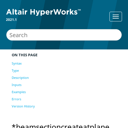
2021.1
ON THIS PAGE
Syntax
Type
Description
Inputs
Examples
Errors
Version History
*beamsectioncreateatplane