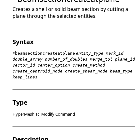
Creates a shell or solid beam section by cutting a
plane through the selected entities.
Syntax
*beamsectioncreateatplane
entity_type mark_id
double_array number_of_doubles merge_tol plane_id
vector_id center_option create_method
create_centroid_node create_shear_node beam_type
keep_lines
Type
HyperMesh Tcl Modify Command
Description