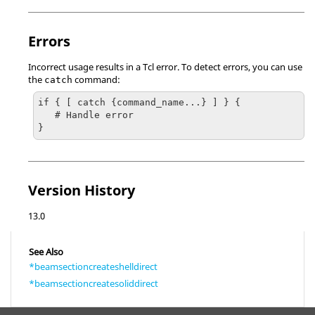
Errors
Incorrect usage results in a
Tcl
error. To detect errors, you can use
the
command:
catch
if { [ catch {command_name...} ] } {

   # Handle error

}
Version History
13.0
See Also
*beamsectioncreateshelldirect
*beamsectioncreatesoliddirect