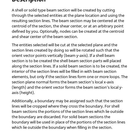
A shell or solid type beam section will be created by cutting
through the selected entities at the plane location and using the
resulting section lines. The beam section may be centered at the
centroid of the section, the shear center, or at an arbitrary point
defined by you. Optionally, nodes can be created at the centroid
and shear center of the beam section.
The entities selected will be cut at the selected plane and the
section lines created by doing so will be rotated such that the
orient vector points vertically (beam y-axis). If a shell beam
section is to be created the shell beam section parts will placed
along the section lines. If a solid beam section is to be created, the
interior of the section lines will be filled in with beam section
elements, but only if the section lines form one or more loops. The
section plane normal forms the beam section’s local x-axis
(length) and the orient vector forms the beam section’s local y-
axis (height).
Additionally, a boundary may be assigned such that the section
lines will be cropped where they cross the boundary. For shell
beam sections the portions of the section lines which lie outside
the boundary are discarded. For solid beam sections the
boundary will be used in place of the portions of the section lines
which lie outside the boundary when filling in the section.