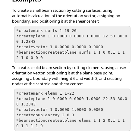
To create a shell beam section by cutting surfaces, using
automatic calculation of the orientation vector, assigning no
boundary, and positioning it at the shear center:
*createmark surfs 1 19 20

*createplane 1 0.0000 0.0000 1.0000 22.53 30.0
0 1.2343

*createvector 1 0.0000 0.0000 0.0000

*beamsectioncreateatplane surfs 1 1 0 0.1 1 1 
2 1 0 0 0 0
To create a solid beam section by cutting elements, using a user
orientation vector, positioning it at the plane base point,
assigning a boundary with height 6 and width 3, and creating
nodes at the centroid and shear center:
*createmark elems 1 1-22

*createplane 1 0.0000 0.0000 1.0000 22.53 30.0
0 1.2343

*createvector 1 0.0000 1.0000 0.0000

*createdoublearray 2 6 3

*beamsectioncreateatplane elems 1 1 2 0.1 1 1 
0 1 1 1 1 0