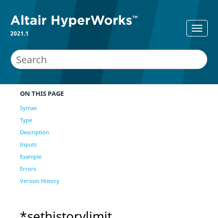
2021.1
ON THIS PAGE
Syntax
Type
Description
Inputs
Example
Errors
Version History
*sethistorylimit