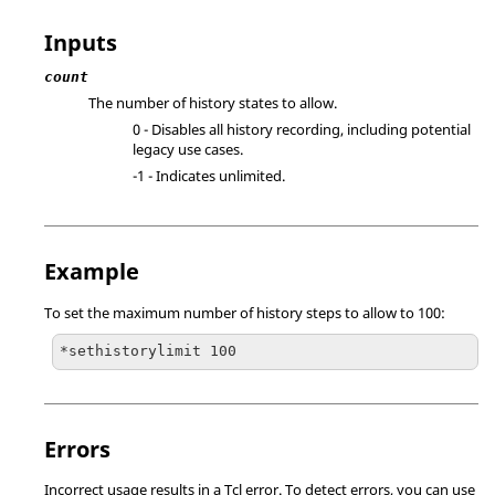
Inputs
count
The number of history states to allow.
0 - Disables all history recording, including potential
legacy use cases.
-1 - Indicates unlimited.
Example
To set the maximum number of history steps to allow to 100:
*sethistorylimit 100
Errors
Incorrect usage results in a
Tcl
error. To detect errors, you can use