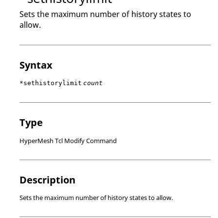
Sets the maximum number of history states to
allow.
Syntax
*sethistorylimit
count
Type
HyperMesh Tcl Modify Command
Description
Sets the maximum number of history states to allow.