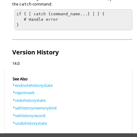
the
command:
catch
if { [ catch {command_name...} ] } {

   # Handle error

}
Version History
14.0
See Also
*endnotehistorystate
*rejectmark
*redohistorystate
*sethistorymemorylimit
*sethistoryrecord
*undohistorystate