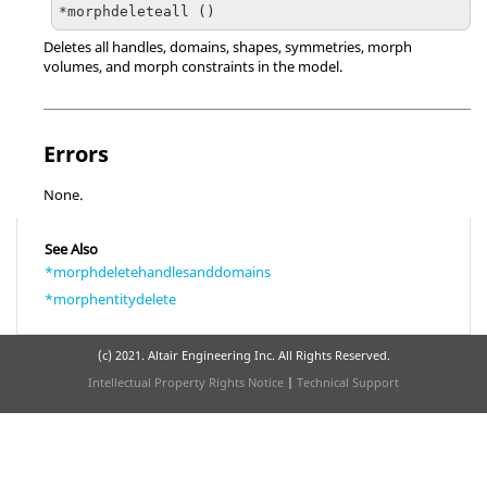
*morphdeleteall ()
Deletes all handles, domains, shapes, symmetries, morph
volumes, and morph constraints in the model.
Errors
None.
See Also
*morphdeletehandlesanddomains
*morphentitydelete
(c) 2021. Altair Engineering Inc. All Rights Reserved.
Intellectual Property Rights Notice
|
Technical Support