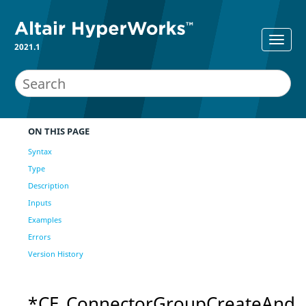
2021.1
ON THIS PAGE
Syntax
Type
Description
Inputs
Examples
Errors
Version History
*CE_ConnectorGroupCreateAnd