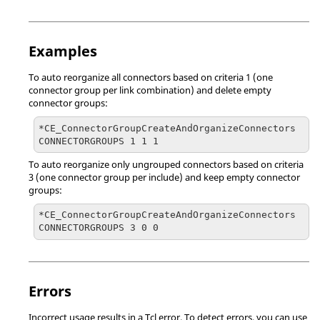
Examples
To auto reorganize all connectors based on criteria 1 (one
connector group per link combination) and delete empty
connector groups:
*CE_ConnectorGroupCreateAndOrganizeConnectors 
CONNECTORGROUPS 1 1 1
To auto reorganize only ungrouped connectors based on criteria
3 (one connector group per include) and keep empty connector
groups:
*CE_ConnectorGroupCreateAndOrganizeConnectors 
CONNECTORGROUPS 3 0 0
Errors
Incorrect usage results in a
Tcl
error. To detect errors, you can use