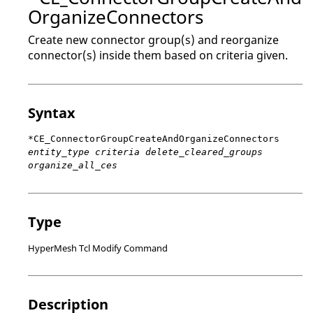
OrganizeConnectors
Create new connector group(s) and reorganize
connector(s) inside them based on criteria given.
Syntax
*CE_ConnectorGroupCreateAndOrganizeConnectors
entity_type criteria delete_cleared_groups
organize_all_ces
Type
HyperMesh Tcl Modify Command
Description