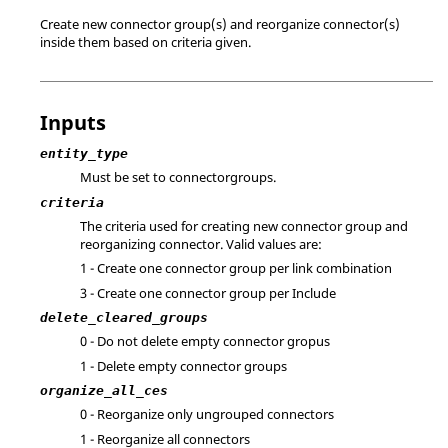
Create new connector group(s) and reorganize connector(s)
inside them based on criteria given.
Inputs
entity_type
Must be set to connectorgroups.
criteria
The criteria used for creating new connector group and
reorganizing connector. Valid values are:
1 - Create one connector group per link combination
3 - Create one connector group per Include
delete_cleared_groups
0 - Do not delete empty connector gropus
1 - Delete empty connector groups
organize_all_ces
0 - Reorganize only ungrouped connectors
1 - Reorganize all connectors