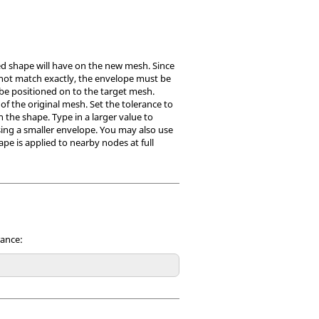
ted shape will have on the new mesh. Since
not match exactly, the envelope must be
 be positioned on to the target mesh.
f the original mesh. Set the tolerance to
n the shape. Type in a larger value to
sing a smaller envelope. You may also use
ape is applied to nearby nodes at full
rance: