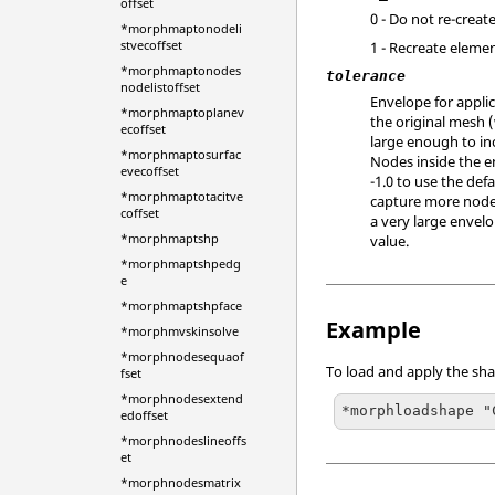
offset
0 - Do not re-creat
*morphmaptonodeli
stvecoffset
1 - Recreate elemen
*morphmaptonodes
tolerance
nodelistoffset
Envelope for applic
*morphmaptoplanev
the original mesh 
ecoffset
large enough to in
*morphmaptosurfac
Nodes inside the e
evecoffset
-1.0 to use the def
*morphmaptotacitve
capture more nodes
coffset
a very large envelo
*morphmaptshp
value.
*morphmaptshpedg
e
*morphmaptshpface
Example
*morphmvskinsolve
*morphnodesequaof
To load and apply the sha
fset
*morphnodesextend
*morphloadshape "
edoffset
*morphnodeslineoffs
et
*morphnodesmatrix