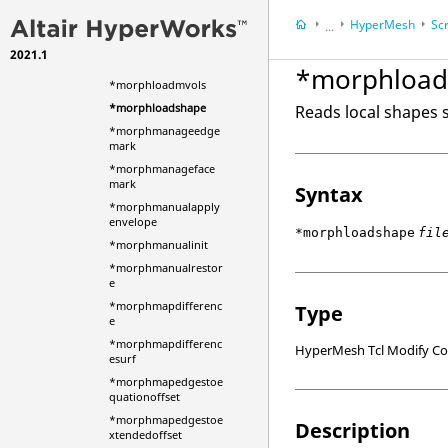
*morphkrigmanual
HyperMesh
Scr
...
*morphlistupdate
2021.1
HyperWorks Deskt
*morphloaddata
*morphload
*morphloadmvols
*morphloadshape
Reads local shapes st
*morphmanageedge
mark
*morphmanageface
mark
Syntax
*morphmanualapply
envelope
*morphloadshape
fil
*morphmanualinit
*morphmanualrestor
e
*morphmapdifferenc
Type
e
*morphmapdifferenc
HyperMesh Tcl Modify 
esurf
*morphmapedgestoe
quationoffset
*morphmapedgestoe
Description
xtendedoffset