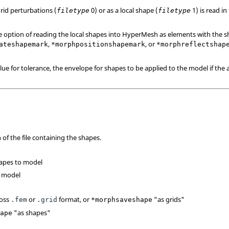
rid perturbations (
0) or as a local shape (
1) is read in
filetype
filetype
e option of reading the local shapes into
HyperMesh
as elements with the s
,
, or
ateshapemark
*morphpositionshapemark
*morphreflectshap
lue for tolerance, the envelope for shapes to be applied to the model if the a
of the file containing the shapes.
hapes to model
o model
oss
or
format, or
"as grids"
.fem
.grid
*morphsaveshape
"as shapes"
hape