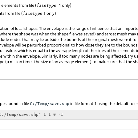
e elements from file (
1 only)
filetype
ts from file (
1 only)
filetype
ation of local shapes. The envelope is the range of influence that an impor
(where the shape was when the shape file was saved) and target mesh may 
clude nodes that may lie outside the bounds of the original mesh were it to
nvelope will be perturbed proportional to how close they are to the bounds o
ault value, which is equal to the average length of the sides of the elements i
 within the envelope. Similarly, if too many nodes are being affected, try u
pe (a million times the size of an average element) to make sure that the sh
pes found in file
in file format 1 using the default tole
C:/Temp/save.shp
C:/Temp/save.shp" 1 1 0 -1