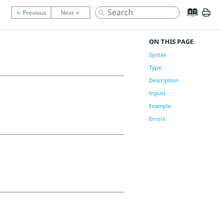
ON THIS PAGE
Syntax
Type
Description
Inputs
Example
Errors