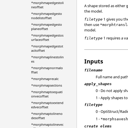
*morphmapedgestoli
A shape stored as either g
neoffset
the model.
*morphmapedgesto
nodelistoffset
1 gives you th
filetype
then use
*morphmapedgesto
*morphtransl
planeoffset
model.
*morphmapedgestos
1 requires a va
filetype
urfaceoffset
*morphmapedgestot
acitoffset
*morphmaplinestolin
Inputs
es
*morphmapnormalo
filename
ffset
Full name and path 
*morphmaprecalc
apply_shapes
*morphmapsections
0 - Do not apply s
*morphmaptoequati
onvecoffset
1 - Apply shapes t
*morphmaptoextend
filetype
edvecoffset
0 -
OptiStruct
/
Radi
*morphmaptolineno
desoffset
1 -
*morphsaves
*morphmaptolinevec
create_elems