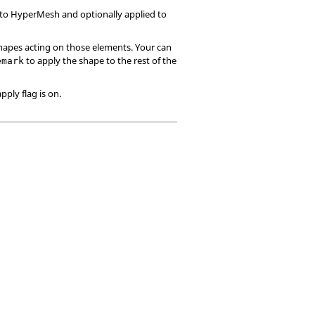
 to
HyperMesh
and optionally applied to
hapes acting on those elements. Your can
to apply the shape to the rest of the
emark
pply flag is on.