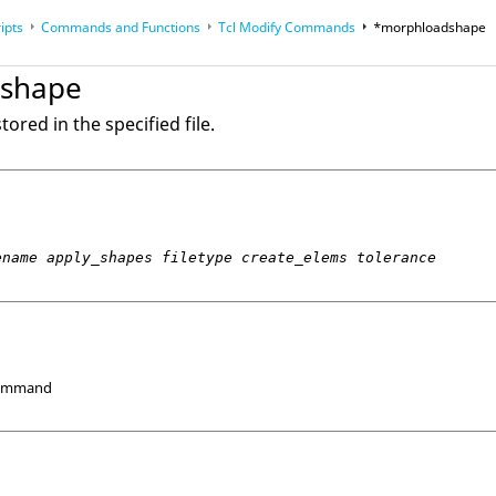
ipts
Commands and Functions
Tcl
Modify Commands
*morphloadshape
op
Reference Guides
shape
ored in the specified file.
ename apply_shapes filetype create_elems tolerance
Command