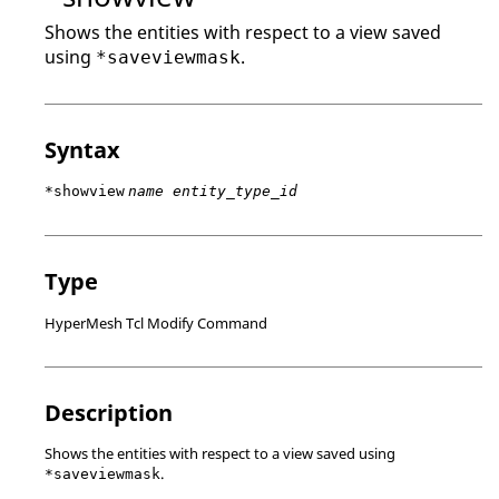
Shows the entities with respect to a view saved
using
.
*saveviewmask
Syntax
*showview
name entity_type_id
Type
HyperMesh Tcl Modify Command
Description
Shows the entities with respect to a view saved using
.
*saveviewmask