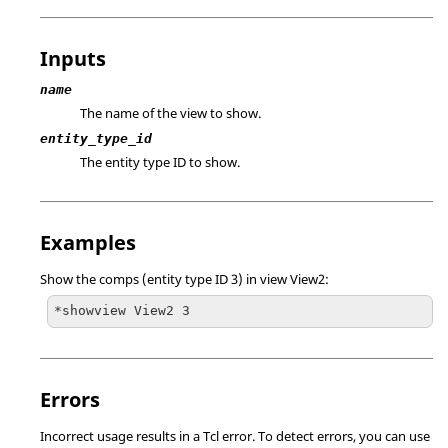
Inputs
name
The name of the view to show.
entity_type_id
The entity type ID to show.
Examples
Show the comps (entity type ID 3) in view View2:
*showview View2 3
Errors
Incorrect usage results in a
Tcl
error. To detect errors, you can use