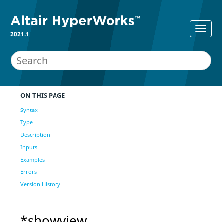
2021.1
ON THIS PAGE
Syntax
Type
Description
Inputs
Examples
Errors
Version History
*showview