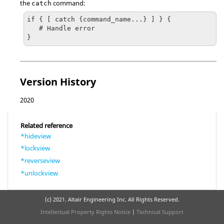
the
command:
catch
if { [ catch {command_name...} ] } {

   # Handle error

}
Version History
2020
Related reference
*hideview
*lockview
*reverseview
*unlockview
(c) 2021. Altair Engineering Inc. All Rights Reserved.
Intellectual Property Rights Notice
|
Technical Support