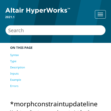
2021.1
ON THIS PAGE
Syntax
Type
Description
Inputs
Example
Errors
*morphconstraintupdateline