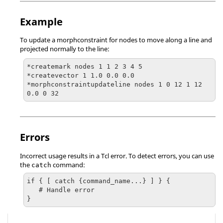
Example
To update a morphconstraint for nodes to move along a line and
projected normally to the line:
*createmark nodes 1 1 2 3 4 5

*createvector 1 1.0 0.0 0.0

*morphconstraintupdateline nodes 1 0 12 1 12 
0.0 0 32
Errors
Incorrect usage results in a
Tcl
error. To detect errors, you can use
the
command:
catch
if { [ catch {command_name...} ] } {

   # Handle error

}