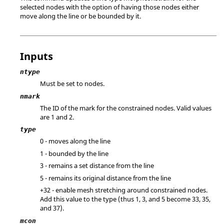
selected nodes with the option of having those nodes either
move along the line or be bounded by it.
Inputs
ntype
Must be set to nodes.
nmark
The ID of the mark for the constrained nodes.
Valid values
are 1 and 2.
type
0 - moves along the line
1 - bounded by the line
3 - remains a set distance from the line
5 - remains its original distance from the line
+32 - enable mesh stretching around constrained nodes.
Add this value to the type (thus 1, 3, and 5 become 33, 35,
and 37).
mcon