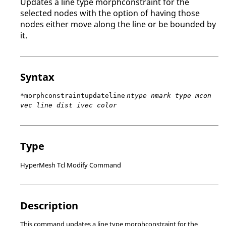
Updates a line type morphconstraint for the
selected nodes with the option of having those
nodes either move along the line or be bounded by
it.
Syntax
*morphconstraintupdateline
ntype nmark type mcon
vec line dist ivec color
Type
HyperMesh Tcl Modify Command
Description
This command updates a line type morphconstraint for the