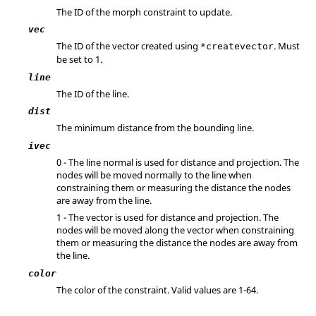
The ID of the morph constraint to update.
vec
The ID of the vector created using
. Must
*createvector
be set to 1.
line
The ID of the line.
dist
The minimum distance from the bounding line.
ivec
0 - The line normal is used for distance and projection. The
nodes will be moved normally to the line when
constraining them or measuring the distance the nodes
are away from the line.
1 - The vector is used for distance and projection. The
nodes will be moved along the vector when constraining
them or measuring the distance the nodes are away from
the line.
color
The color of the constraint. Valid values are 1-64.