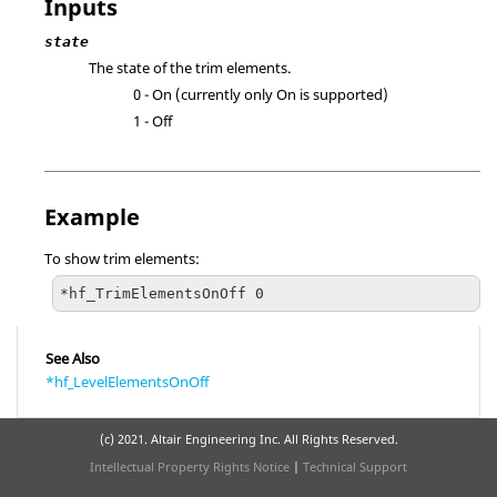
Inputs
state
The state of the trim elements.
0 - On (currently only On is supported)
1 - Off
Example
To show trim elements:
*hf_TrimElementsOnOff 0
See Also
*hf_LevelElementsOnOff
(c) 2021. Altair Engineering Inc. All Rights Reserved.
Intellectual Property Rights Notice
|
Technical Support