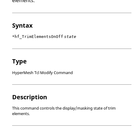
elements.
Syntax
*hf_TrimElementsOnOff
state
Type
HyperMesh Tcl Modify Command
Description
This command controls the display/masking state of trim
elements.