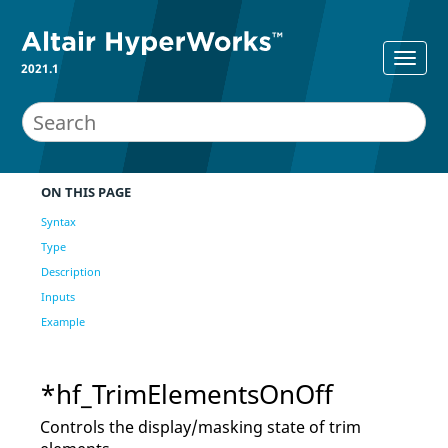
2021.1
ON THIS PAGE
Syntax
Type
Description
Inputs
Example
*hf_TrimElementsOnOff
Controls the display/masking state of trim