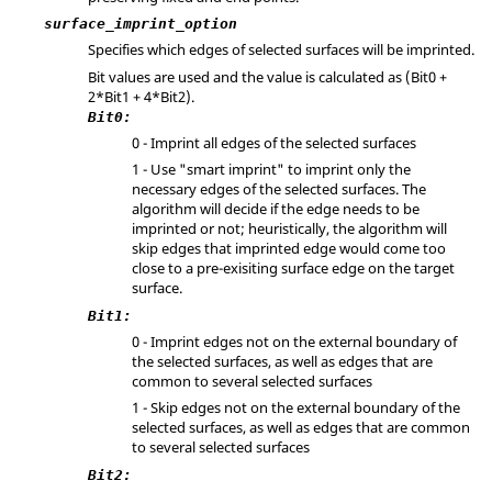
surface_imprint_option
Specifies which edges of selected surfaces will be imprinted.
Bit values are used and the value is calculated as (Bit0 +
2*Bit1 + 4*Bit2).
Bit0:
0 - Imprint all edges of the selected surfaces
1 - Use "smart imprint" to imprint only the
necessary edges of the selected surfaces. The
algorithm will decide if the edge needs to be
imprinted or not; heuristically, the algorithm will
skip edges that imprinted edge would come too
close to a pre-exisiting surface edge on the target
surface.
Bit1:
0 - Imprint edges not on the external boundary of
the selected surfaces, as well as edges that are
common to several selected surfaces
1 - Skip edges not on the external boundary of the
selected surfaces, as well as edges that are common
to several selected surfaces
Bit2: