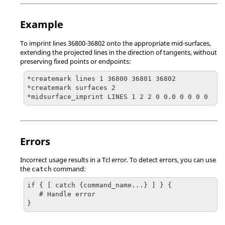
Example
To imprint lines 36800-36802 onto the appropriate mid-surfaces,
extending the projected lines in the direction of tangents, without
preserving fixed points or endpoints:
*createmark lines 1 36800 36801 36802

*createmark surfaces 2

*midsurface_imprint LINES 1 2 2 0 0.0 0 0 0 0
Errors
Incorrect usage results in a
Tcl
error. To detect errors, you can use
the
command:
catch
if { [ catch {command_name...} ] } {

   # Handle error

}