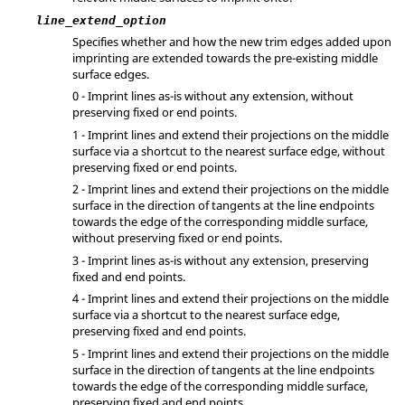
line_extend_option
Specifies whether and how the new trim edges added upon
imprinting are extended towards the pre-existing middle
surface edges.
0 - Imprint lines as-is without any extension, without
preserving fixed or end points.
1 - Imprint lines and extend their projections on the middle
surface via a shortcut to the nearest surface edge, without
preserving fixed or end points.
2 - Imprint lines and extend their projections on the middle
surface in the direction of tangents at the line endpoints
towards the edge of the corresponding middle surface,
without preserving fixed or end points.
3 - Imprint lines as-is without any extension, preserving
fixed and end points.
4 - Imprint lines and extend their projections on the middle
surface via a shortcut to the nearest surface edge,
preserving fixed and end points.
5 - Imprint lines and extend their projections on the middle
surface in the direction of tangents at the line endpoints
towards the edge of the corresponding middle surface,
preserving fixed and end points.