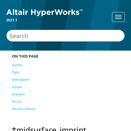
2021.1
ON THIS PAGE
Syntax
Type
Description
Inputs
Example
Errors
Version History
*midsurface_imprint