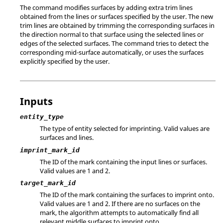
The command modifies surfaces by adding extra trim lines
obtained from the lines or surfaces specified by the user. The new
trim lines are obtained by trimming the corresponding surfaces in
the direction normal to that surface using the selected lines or
edges of the selected surfaces. The command tries to detect the
corresponding mid-surface automatically, or uses the surfaces
explicitly specified by the user.
Inputs
entity_type
The type of entity selected for imprinting. Valid values are
surfaces and lines.
imprint_mark_id
The ID of the mark containing the input lines or surfaces.
Valid values are 1 and 2.
target_mark_id
The ID of the mark containing the surfaces to imprint onto.
Valid values are 1 and 2.
If there are no surfaces on the
mark, the algorithm attempts to automatically find all
relevant middle surfaces to imprint onto.