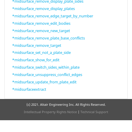
*midsurface_remove_display_plate_sides
*midsurface_remove_display_plates
*midsurface_remove_edge_target_by_number
*midsurface_remove_edit_bodies
*midsurface_remove_new_target
*midsurface_remove_plate_base_conflicts
*midsurface_remove_target
*midsurface_set_not_a_plate_side
*midsurface_show_for_edit
*midsurface_switch_sides_within_plate
*midsurface_unsuppress_conflict_edges
*midsurface_update_from_plate_edit
*midsurfaceextract
(c) 2021. Altair Engineering Inc. All Rights Reserved.
Intellectual Property Rights Notice
|
Technical Support