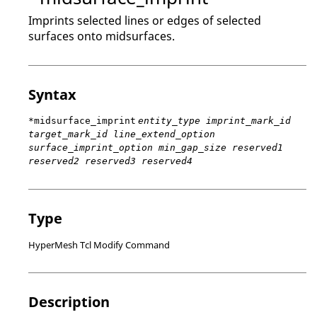
Imprints selected lines or edges of selected
surfaces onto midsurfaces.
Syntax
*midsurface_imprint
entity_type imprint_mark_id
target_mark_id line_extend_option
surface_imprint_option min_gap_size reserved1
reserved2 reserved3 reserved4
Type
HyperMesh Tcl Modify Command
Description