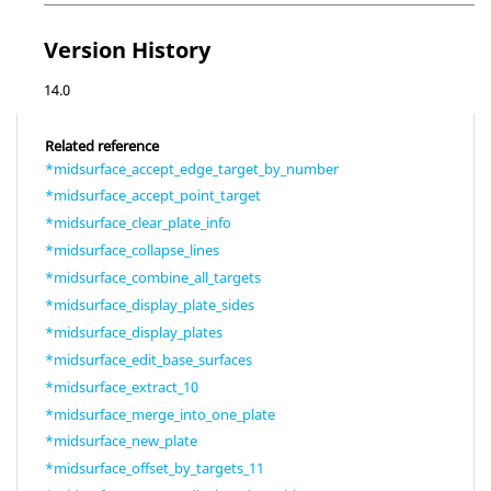
Version History
14.0
Related reference
*midsurface_accept_edge_target_by_number
*midsurface_accept_point_target
*midsurface_clear_plate_info
*midsurface_collapse_lines
*midsurface_combine_all_targets
*midsurface_display_plate_sides
*midsurface_display_plates
*midsurface_edit_base_surfaces
*midsurface_extract_10
*midsurface_merge_into_one_plate
*midsurface_new_plate
*midsurface_offset_by_targets_11