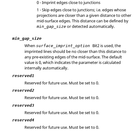
0 - Imprint edges close to junctions
1 - Skip edges close to junctions; i.e. edges whose
projections are closer than a given distance to other
mid-surface edges. This distance can be defined by
or detected automatically.
min_gap_size
min_gap_size
When
Bit2 is used, the
surface_imprint_option
imprinted lines should be no closer than this distance to
any pre-existing edges of the mid-surface. The default
value is 0, which indicates the parameter is calculated
internally automatically.
reserved1
Reserved for future use. Must be set to 0.
reserved2
Reserved for future use. Must be set to 0.
reserved3
Reserved for future use. Must be set to 0.
reserved4
Reserved for future use. Must be set to 0.