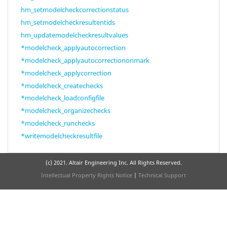
hm_setmodelcheckcorrectionstatus
hm_setmodelcheckresultentids
hm_updatemodelcheckresultvalues
*modelcheck_applyautocorrection
*modelcheck_applyautocorrectiononmark
*modelcheck_applycorrection
*modelcheck_createchecks
*modelcheck_loadconfigfile
*modelcheck_organizechecks
*modelcheck_runchecks
*writemodelcheckresultfile
(c) 2021. Altair Engineering Inc. All Rights Reserved.
Intellectual Property Rights Notice
|
Technical Support