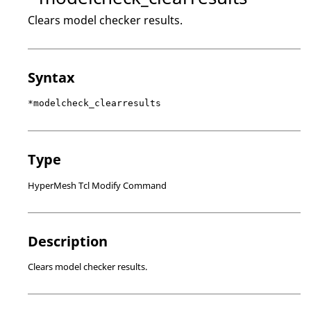
Clears model checker results.
Syntax
*modelcheck_clearresults
Type
HyperMesh Tcl Modify Command
Description
Clears model checker results.