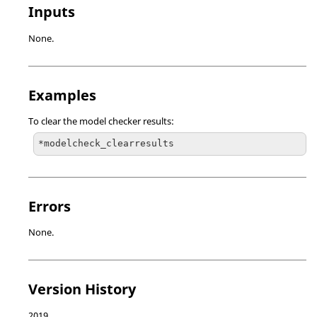
Inputs
None.
Examples
To clear the model checker results:
*modelcheck_clearresults
Errors
None.
Version History
2019