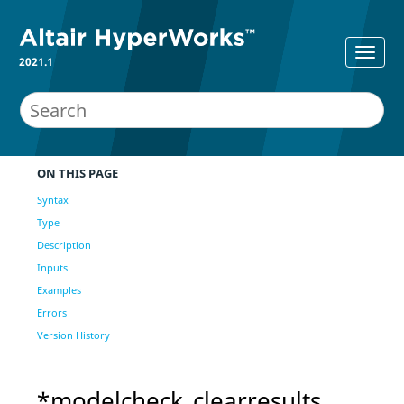
2021.1
ON THIS PAGE
Syntax
Type
Description
Inputs
Examples
Errors
Version History
*modelcheck_clearresults