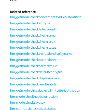
Related reference
hm_getmodelcheckconcernentityidresultentityid
hm_getmodelcheckenttype
hm_getmodelcheckfailedcount
hm_getmodelcheckcheckname
hm_getmodelcheckcheckresult
hm_getmodelcheckcheckstatus
hm_getmodelcheckcorrectiondisplayname
hm_getmodelcheckcorrectionname
hm_getmodelcheckcorrectvalue
hm_getmodelcheckdefaultconfigfile
hm_getmodelcheckdisplaynames
hm_getmodelcheckresultentids
hm_getmodelchkvaluelevellimitcriteriaattribute
hm_modelcheckneedscorrection
hm_modelchecksavetoxml
hm_setmodelcheckcheckstatus