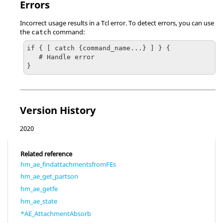
Errors
Incorrect usage results in a
Tcl
error. To detect errors, you can use
the
command:
catch
if { [ catch {command_name...} ] } {

   # Handle error

}
Version History
2020
Related reference
hm_ae_findattachmentsfromFEs
hm_ae_get_partson
hm_ae_getfe
hm_ae_state
*AE_AttachmentAbsorb