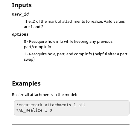
Inputs
mark_id
The ID of the mark of attachments to realize. Vaild values
are 1 and 2.
options
0 - Reacquire hole info while keeping any previous
part/comp info
1 - Reacquire hole, part, and comp info (helpful after a part
swap)
Examples
Realize all attachments in the model:
*createmark attachments 1 all

*AE_Realize 1 0