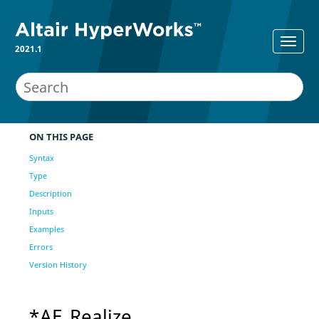
2021.1
ON THIS PAGE
Syntax
Type
Description
Inputs
Examples
Errors
Version History
*AE_Realize