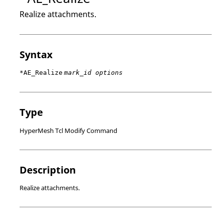
Realize attachments.
Syntax
*AE_Realize
mark_id options
Type
HyperMesh Tcl Modify Command
Description
Realize attachments.