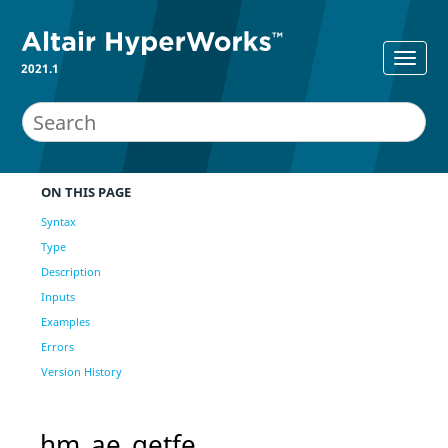
2021.1
ON THIS PAGE
Syntax
Type
Description
Inputs
Examples
Errors
Version History
hm_ae_getfe