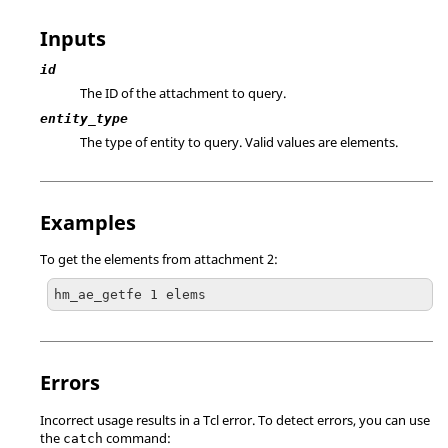
Inputs
id
The ID of the attachment to query.
entity_type
The type of entity to query. Valid values are elements.
Examples
To get the elements from attachment 2:
hm_ae_getfe 1 elems
Errors
Incorrect usage results in a
Tcl
error. To detect errors, you can use
the
command:
catch