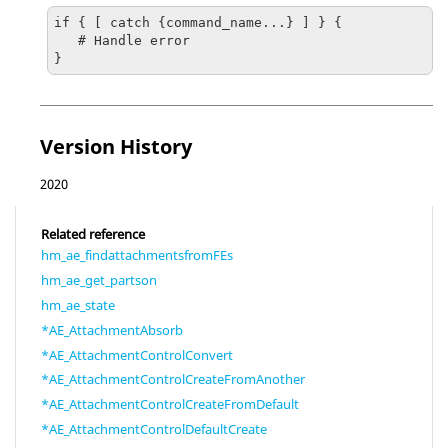
if { [ catch {command_name...} ] } {

   # Handle error

}
Version History
2020
Related reference
hm_ae_findattachmentsfromFEs
hm_ae_get_partson
hm_ae_state
*AE_AttachmentAbsorb
*AE_AttachmentControlConvert
*AE_AttachmentControlCreateFromAnother
*AE_AttachmentControlCreateFromDefault
*AE_AttachmentControlDefaultCreate