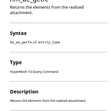
Returns the elements from the realized
attachment.
Syntax
hm_ae_getfe
id entity_type
Type
HyperMesh Tcl Query Command
Description
Returns the elements from the realized attachment.