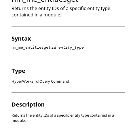
Returns the entity IDs of a specific entity type
contained in a module.
Syntax
hm_me_entitiesget
id entity_type
Type
HyperWorks Tcl Query Command
Description
Returns the entity IDs of a specific entity type contained in a
module.