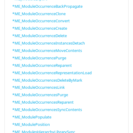
*ME_ModuleOccurrenceBackPropagate
*ME_ModuleOccurrenceClone
*ME_ModuleOccurrenceConvert
*ME_ModuleOccurrenceCreate
*ME_ModuleOccurrenceDelete
*ME_ModuleOccurrenceInstancesDetach
*ME_ModuleOccurrenceMoveContents
*ME_ModuleOccurrencePurge
*ME_ModuleOccurrenceReparent
*ME_ModuleOccurrenceRepresentationLoad
*ME_ModuleOccurrencesDeleteByMark
*ME_ModuleOccurrencesLink
*ME_ModuleOccurrencesPurge
*ME_ModuleOccurrencesReparent
*ME_ModuleOccurrencesSyncContents
*ME_ModulePopulate
*ME_ModulePosition
*ME_ModulesHierarchyLibrarySync