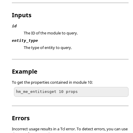
Inputs
id
The ID of the module to query.
entity_type
The type of entity to query.
Example
To get the properties contained in module 10:
hm_me_entitiesget 10 props
Errors
Incorrect usage results in a
Tcl
error. To detect errors, you can use