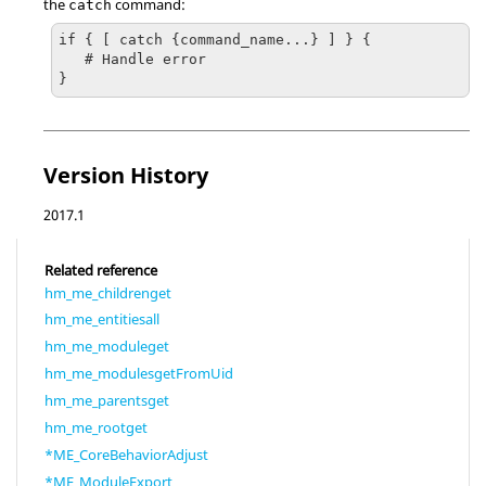
the
command:
catch
if { [ catch {command_name...} ] } {

   # Handle error

}
Version History
2017.1
Related reference
hm_me_childrenget
hm_me_entitiesall
hm_me_moduleget
hm_me_modulesgetFromUid
hm_me_parentsget
hm_me_rootget
*ME_CoreBehaviorAdjust
*ME_ModuleExport