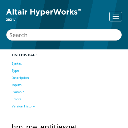
2021.1
ON THIS PAGE
Syntax
Type
Description
Inputs
Example
Errors
Version History
hm_me_entitiesget