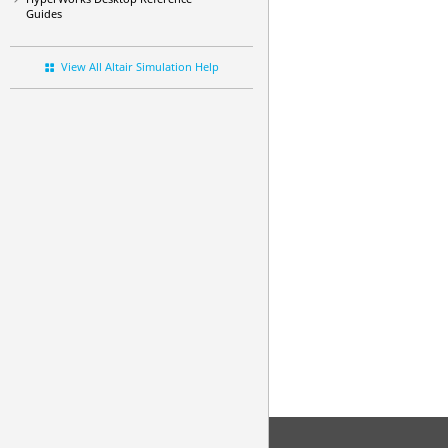
Guides
View All Altair Simulation Help