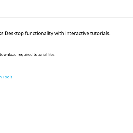
s Desktop
functionality with interactive tutorials.
ownload required tutorial files.
n Tools