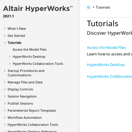
Tutorials
2021.1
Tutorials
What's New
Discover
HyperWork
Get Started
Tutorials
Access the Model Files
Access the Model Files
Learn how to access and d
HyperWorks Desktop
HyperWorks Collaboration Tools
HyperWorks Desktop
Startup Procedures and
Customizations
HyperWorks Collaboratio
Manage Files and Data
Display Controls
Session Navigation
Publish Sessions
Parameterize Report Templates
Workflow Automation
HyperWorks Collaboration Tools
HyperWorks Desktop
Reference