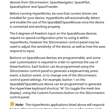
devices from 3Dconnexion: SpaceNavigator, SpacePilot,
SpaceExplorer and SpaceTraveler.
Before running
HyperWorks
, be sure that current drivers are
installed for your device.
HyperWorks
will automatically detect
and enable the use of the SpaceBall/SpaceMouse once the device
is connected and working properly.
The 6 degrees-of-freedom input on the SpaceMouse devices
require no special configuration prior to using it within
HyperWorks
, however the 3Dconnexion control
panel
may be
used to adjust the sensitivity of the device, as well as how the axes
respond to input.
Buttons on SpaceMouse devices are programmable, and some
user customization is required in order to optimize the use of
these buttons. Each button can be programmed using the
3Dconnexion control
panel
to generate a keyboard key press
event, a button event, or to change one of the 3Dconnexion
control
panel
settings. For example, button 1 on the
SpaceBall/SpaceMouse device can be programmed to generate
the
HyperView
keyboard shortcut 'M' (to toggle the mesh line
display), using the Custom Functions button on the 3Dconnexion
control
panel
.
Note:
The
HyperWorks
applications listed above will respond
best to 3Dconnexion buttons when they are configured to emit