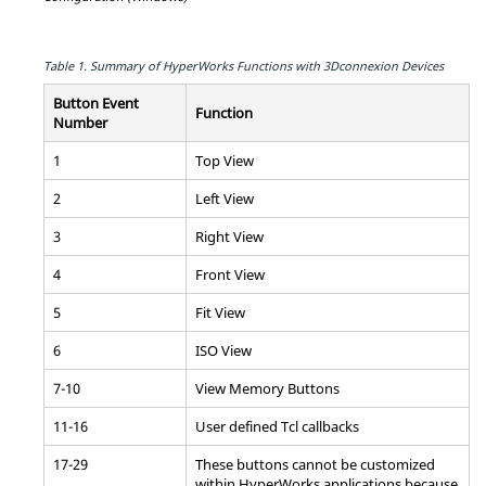
Table 1.
Summary of
HyperWorks
Functions with 3Dconnexion Devices
Button Event
Function
Number
1
Top View
2
Left View
3
Right View
4
Front View
5
Fit View
6
ISO View
7-10
View Memory Buttons
11-16
User defined
Tcl
callbacks
17-29
These buttons cannot be customized
within
HyperWorks
applications because