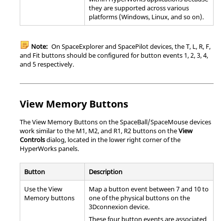
they are supported across various
platforms (Windows,
Linux
, and so on).
Note:
On SpaceExplorer and SpacePilot devices, the T, L, R, F,
and Fit buttons should be configured for button events 1, 2, 3, 4,
and 5 respectively.
View Memory Buttons
The View Memory Buttons on the SpaceBall/SpaceMouse devices
work similar to the M1, M2, and R1, R2 buttons on the
View
Controls
dialog, located in the lower right corner of the
HyperWorks
panel
s.
Button
Description
Use the View
Map a button event between 7 and 10 to
Memory buttons
one of the physical buttons on the
3Dconnexion device.
These four button events are associated