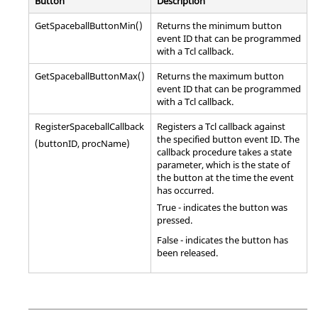
Button
Description
GetSpaceballButtonMin()
Returns the minimum button
event ID that can be programmed
with a
Tcl
callback.
GetSpaceballButtonMax()
Returns the maximum button
event ID that can be programmed
with a
Tcl
callback.
RegisterSpaceballCallback
Registers a
Tcl
callback against
the specified button event ID. The
(buttonID, procName)
callback procedure takes a state
parameter, which is the state of
the button at the time the event
has occurred.
True - indicates the button was
pressed.
False - indicates the button has
been released.