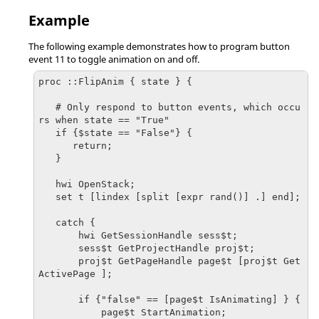
Example
The following example demonstrates how to program button
event 11 to toggle animation on and off.
proc ::FlipAnim { state } {

   # Only respond to button events, which occu
rs when state == "True"

   if {$state == "False"} {

      return;

   }

   hwi OpenStack;

   set t [lindex [split [expr rand()] .] end];

   catch {

       hwi GetSessionHandle sess$t;

       sess$t GetProjectHandle proj$t;

       proj$t GetPageHandle page$t [proj$t Get
ActivePage ];

       if {"false" == [page$t IsAnimating] } {

           page$t StartAnimation;
