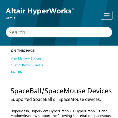
2021.1
ON THIS PAGE
View Memory Buttons
Custom Button Handler
Example
SpaceBall/SpaceMouse Devices
Supported SpaceBall or SpaceMouse devices.
HyperMesh
,
HyperView
,
HyperGraph 2D
,
HyperGraph 3D
, and
MotionView
now support the following SpaceBall or SpaceMouse