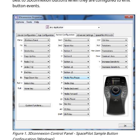
button events.
Figure 1.
3Dconnexion Control Panel - SpacePilot Sample Button
Configuration (Windows)