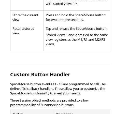
with stored views 1-4.
Store the current
Press and hold the SpaceMouse button
view
for two or more seconds.
Recall a stored
Tap and release the SpaceMouse button.
view
Stored views 1 and 2 are tied to the same
view registers as the M1/R1 and M2/R2
views.
Custom Button Handler
SpaceMouse button events 11 - 16 are programmed to call user
defined
Tcl
callback handlers. These allow you to customize the
SpaceMouse functionality to meet your needs.
Three Session object methods are provided to allow
programmability of 3Dconnexion buttons.