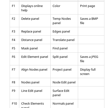
F1
Displays online
Color
Print page
help
F2
Delete
panel
Temp Nodes
Saves a BMP
panel
file
F3
Replace
panel
Edges
panel
F4
Distance
panel
Translate
panel
F5
Mask
panel
Find
panel
F6
Edit Element
panel
Split
panel
Saves a JPEG
file
F7
Align Nodes
panel
Project
panel
Display full
screen
F8
Nodes
panel
Node Edit
panel
F9
Line Edit
panel
Surface Edit
panel
F10
Check Elements
Normals
panel
panel