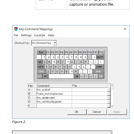
capture or animation file.
Figure 2.