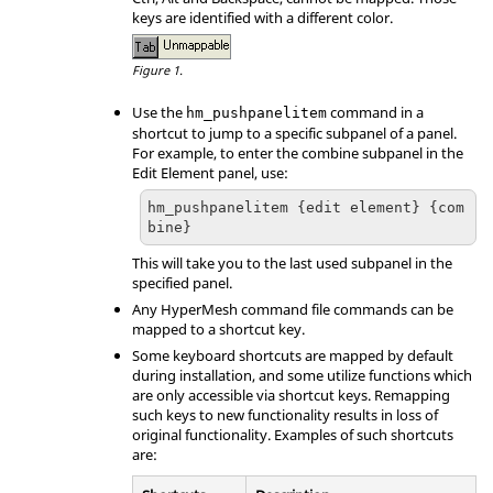
keys are identified with a different color.
Figure 1.
Use the
command in a
hm_pushpanelitem
shortcut to jump to a specific sub
panel
of a
panel
.
For example, to enter the combine subpanel in the
Edit Element
panel
, use:
hm_pushpanelitem {edit element} {com
bine}
This will take you to the last used sub
panel
in the
specified
panel
.
Any
HyperMesh
command file commands can be
mapped to a shortcut key.
Some keyboard shortcuts are mapped by default
during installation, and some utilize functions which
are only accessible via shortcut keys. Remapping
such keys to new functionality results in loss of
original functionality. Examples of such shortcuts
are: