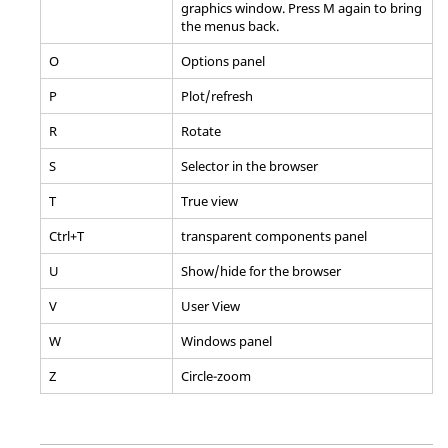
graphics window. Press M again to bring
the menus back.
O
Options
panel
P
Plot/refresh
R
Rotate
S
Selector in the
browser
T
True view
Ctrl
+T
transparent components
panel
U
Show/hide for the
browser
V
User View
W
Windows
panel
Z
Circle-zoom