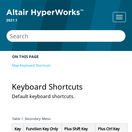
2021.1
ON THIS PAGE
Map Keyboard Shortcuts
Keyboard Shortcuts
Default keyboard shortcuts.
Table 1.
Secondary Menu
Key
Function Key Only
Plus
Shift
Key
Plus
Ctrl
Key