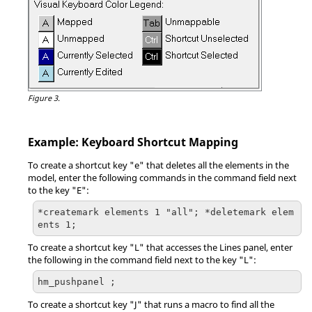
Figure 3.
Example: Keyboard Shortcut Mapping
To create a shortcut key "e" that deletes all the elements in the
model, enter the following commands in the command field next
to the key "E":
*createmark elements 1 "all"; *deletemark elem
ents 1;
To create a shortcut key "L" that accesses the Lines
panel
, enter
the following in the command field next to the key "L":
hm_pushpanel ;
To create a shortcut key "J" that runs a macro to find all the