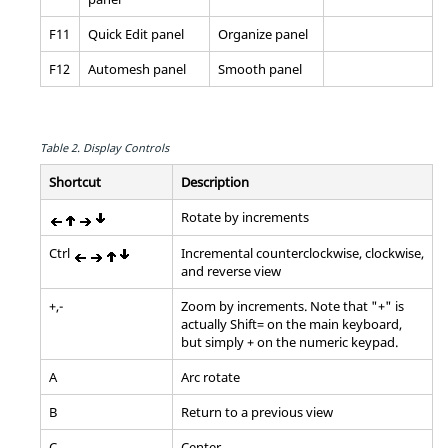
F11
Quick Edit
panel
Organize
panel
F12
Automesh
panel
Smooth
panel
Table 2.
Display Controls
Shortcut
Description
Rotate by increments
Ctrl
Incremental counterclockwise, clockwise,
and reverse view
+,-
Zoom by increments. Note that "+" is
actually
Shift
= on the main keyboard,
but simply + on the numeric keypad.
A
Arc rotate
B
Return to a previous view
C
Center