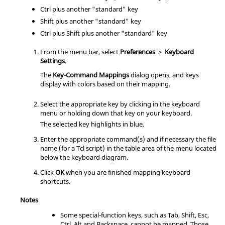
Ctrl
plus another "standard" key
Shift
plus another "standard" key
Ctrl
plus
Shift
plus another "standard" key
From the
menu bar
, select
Preferences
>
Keyboard
Settings
.
The
Key-Command Mappings
dialog opens, and keys
display with colors based on their mapping.
Select the appropriate key by clicking in the keyboard
menu or holding down that key on your keyboard.
The selected key highlights in blue.
Enter the appropriate command(s) and if necessary the file
name (for a
Tcl
script) in the table area of the menu located
below the keyboard diagram.
Click
OK
when you are finished mapping keyboard
shortcuts.
Notes
Some special-function keys, such as
Tab
,
Shift
,
Esc
,
Ctrl
,
Alt
and
Backspace
, cannot be mapped. Those