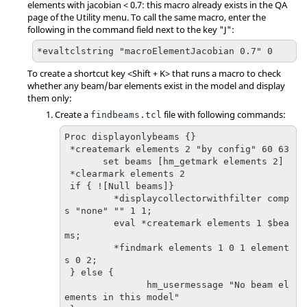
elements with jacobian < 0.7: this macro already exists in the QA
page of the
Utility menu
. To call the same macro, enter the
following in the command field next to the key "J":
*evaltclstring "macroElementJacobian 0.7" 0
To create a shortcut key <
Shift
+ K> that runs a macro to check
whether any beam/bar elements exist in the model and display
them only:
Create a
file with following commands:
findbeams.tcl
Proc displayonlybeams {}

 *createmark elements 2 "by config" 60 63

       set beams [hm_getmark elements 2]

 *clearmark elements 2

 if { ![Null beams]}

         *displaycollectorwithfilter comp
s "none" "" 1 1;

         eval *createmark elements 1 $bea
ms;

         *findmark elements 1 0 1 element
s 0 2;

 } else {

               hm_usermessage "No beam el
ements in this model"
