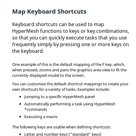
Map Keyboard Shortcuts
Keyboard shortcuts can be used to map
HyperMesh
functions to keys or key combinations,
so that you can quickly execute tasks that you use
frequently simply by pressing one or more keys on
the keyboard.
One example of this is the default mapping of the F key, which,
when pressed, zooms and pans the graphics area view to fit the
currently displayed model to the screen.
You can customize the default shortcut mappings to create your
own shortcuts for a variety of tasks. Examples include:
Jumping to a specific
HyperMesh
panel
Automatically performing a task using
HyperMesh
*commands
Executing a macro
The following keys are usable when defining shortcuts:
Letter and number keys ("standard" keys)