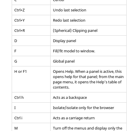
Ctrl
+Z
Undo last selection
Ctrl
+Y
Redo last selection
Ctrl
+R
(Spherical) Clipping panel
D
Display
panel
F
Fill/fit model to window.
G
Global
panel
H or F1
Opens Help. When a
panel
is active, this
opens help for that
panel
; from the main
page menu, it opens the Help’s table of
contents.
Ctrl
h
Acts as a backspace
I
Isolate/isolate only for the
browser
Ctrl
i
Acts as a carriage return
M
Turn off the menus and display only the