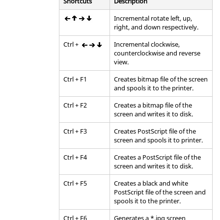
Shortcuts
Description
Incremental rotate left, up,
right, and down respectively.
Ctrl
+
Incremental clockwise,
counterclockwise and reverse
view.
Ctrl
+
F1
Creates bitmap file of the screen
and spools it to the printer.
Ctrl
+
F2
Creates a bitmap file of the
screen and writes it to disk.
Ctrl
+
F3
Creates PostScript file of the
screen and spools it to printer.
Ctrl
+
F4
Creates a PostScript file of the
screen and writes it to disk.
Ctrl
+
F5
Creates a black and white
PostScript file of the screen and
spools it to the printer.
Ctrl
+
F6
Generates a *.jpg screen